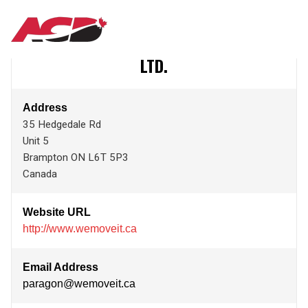
Aller
PARAGON OFFICE INSTALLATION SERVICES
MAIN
au
contenu
LTD.
principal
NAVIGATION
Address
35 Hedgedale Rd
Unit 5
Brampton
ON
L6T 5P3
Canada
Website URL
http://www.wemoveit.ca
Email Address
paragon@wemoveit.ca