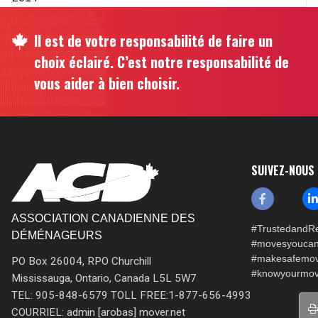
Il est de votre responsabilité de faire un
choix éclairé. C’est notre responsabilité de
vous aider à bien choisir.
SUIVEZ-NOUS
ASSOCIATION CANADIENNE DES
#TrustedandRe
DÉMÉNAGEURS
#movesyoucan
#makesafemo
PO Box 26004, RPO Churchill
#knowyourmov
Mississauga, Ontario, Canada L5L 5W7
TEL: 905-848-6579 TOLL FREE:1-877-656-4993
COURRIEL: admin [arobas] mover.net