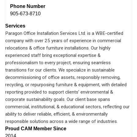
Phone Number
905-673-8710
Services
Paragon Office Installation Services Ltd. is a WBE-certified
company with over 25 years of experience in commercial
relocations & office furniture installations. Our highly
experienced staff bring exceptional expertise &
professionalism to every project, ensuring seamless
transitions for our clients. We specialize in sustainable
decommissioning of office assets, responsibly removing,
recycling, or repurposing furniture & equipment, with detailed
reporting provided to support clients’ environmental &
corporate sustainability goals. Our client base spans
commercial, institutional, & educational sectors, reflecting our
ability to deliver reliable, efficient, & environmentally
responsible solutions across a wide range of industries.
Proud CAM Member Since
2014