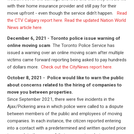
with their home insurance provider and still pay for their
move upfront - even though the service didn't happen.
Read
the CTV Calgary report here.
Read the updated Nation World
News article here.
December 6, 2021 - Toronto police issue warning of
online moving scam
The Toronto Police Service has
issued a warning over an online moving scam after multiple
victims came forward reporting being asked to pay hundreds
of dollars more.
Check out the CityNews report here.
October 8, 2021 -
Police would like to warn the public
about concerns related to the hiring of companies to
move you between properties.
Since September 2021, there were five incidents in the
Ajax/Pickering area in which police were called to a dispute
between members of the public and employees of moving
companies. In each instance, the citizen reported entering
into a contact with a predetermined and written quoted price