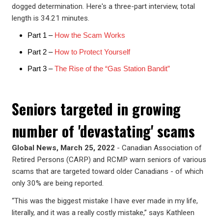
dogged determination. Here's a three-part interview, total
length is 34.21 minutes.
Part 1 –
How the Scam Works
Part 2 –
How to Protect Yourself
Part 3 –
The Rise of the “Gas Station Bandit”
Seniors targeted in growing
number of 'devastating' scams
Global News, March 25, 2022
- Canadian Association of
Retired Persons (CARP) and RCMP warn seniors of various
scams that are targeted toward older Canadians - of which
only 30% are being reported.
“This was the biggest mistake I have ever made in my life,
literally, and it was a really costly mistake,” says Kathleen