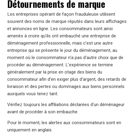
Détournements de marque
Les entreprises opérant de façon frauduleuse utilisent
souvent des noms de marque réputés dans leurs affichages
et annonces en ligne. Les consommateurs sont ainsi
amenés à croire qu'ils ont embauché une entreprise de
déménagement professionnelle, mais c’est une autre
entreprise qui se présente le jour du déménagement, au
moment où le consommateur n'a pas d'autre choix que de
procéder au déménagement. L'expérience se termine
généralement par la prise en otage des biens du
consommateur afin d’en exiger plus d'argent, des retards de
livraison et des pertes ou dommages aux biens personnels
auxquels vous tenez tant.
Vérifiez toujours les affiliations déclarées d'un déménageur
avant de procéder à son embauche.
Pour le moment, les alertes aux consommateurs sont en
uniquement en anglais.