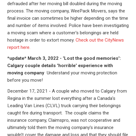
defrauded after her moving bill doubled during the moving
process. The moving company, WeePack Movers, says the
final invoice can sometimes be higher depending on the time
and number of items involved. Police have been investigating
a moving scam where a customer's belongings are held
hostage in order to extort money.
Check out the CityNews
report here.
*update* March 3, 2022 - 'Lost the good memories':
Calgary couple details 'horrible' experience with
moving company
Understand your moving protection
before you move!
December 17, 2021 - A couple who moved to Calgary from
Regina in the summer lost everything after a Canada’s
Leading Van Lines (CLVL) truck carrying their belongings
caught fire during transport. The couple claims the
insurance company, Claimspro, was not cooperative and
ultimately told them the moving company’s insurance
wouldn’t cover the damage and loss and that they should file