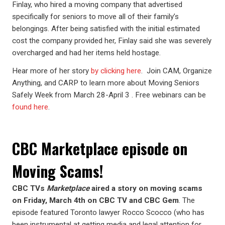
Finlay, who hired a moving company that advertised
specifically for seniors to move all of their family’s
belongings. After being satisfied with the initial estimated
cost the company provided her, Finlay said she was severely
overcharged and had her items held hostage.
Hear more of her story
by clicking here
. Join CAM, Organize
Anything, and CARP to learn more about Moving Seniors
Safely Week from March 28-April 3 . Free webinars can be
found here
.
CBC Marketplace episode on
Moving Scams!
CBC TVs
Marketplace
aired a story on moving scams
on Friday, March 4th on CBC TV and CBC Gem
. The
episode featured Toronto lawyer Rocco Scocco (who has
been instrumental at getting media and legal attention for