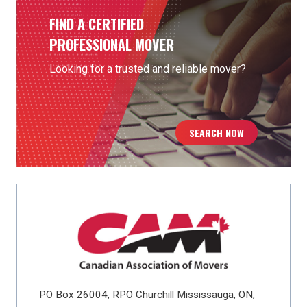
FIND A CERTIFIED
PROFESSIONAL MOVER
Looking for a trusted and reliable mover?
SEARCH NOW
PO Box 26004, RPO Churchill Mississauga, ON,