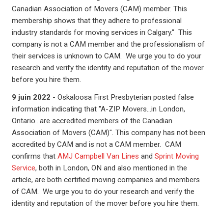
Canadian Association of Movers (CAM) member. This
membership shows that they adhere to professional
industry standards for moving services in Calgary." This
company is not a CAM member and the professionalism of
their services is unknown to CAM. We urge you to do your
research and verify the identity and reputation of the mover
before you hire them.
9 juin 2022
- Oskaloosa First Presbyterian posted false
information indicating that "A-ZIP Movers...in London,
Ontario...are accredited members of the Canadian
Association of Movers (CAM)". This company has not been
accredited by CAM and is not a CAM member. CAM
confirms that
AMJ Campbell Van Lines
and
Sprint Moving
Service
, both in London, ON and also mentioned in the
article, are both certified moving companies and members
of CAM. We urge you to do your research and verify the
identity and reputation of the mover before you hire them.