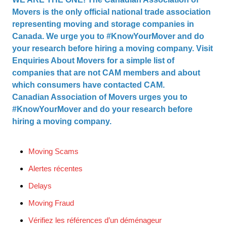
Movers is the only official national trade association
representing moving and storage companies in
Canada. We urge you to #KnowYourMover and do
your research before hiring a moving company. Visit
Enquiries About Movers
for a simple list of
companies that are not CAM members and about
which consumers have contacted CAM.
Canadian Association of Movers urges you to
#KnowYourMover and do your research before
hiring a moving company.
Moving Scams
Alertes récentes
Delays
Moving Fraud
Vérifiez les références d’un déménageur