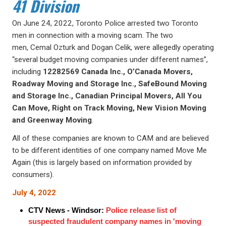
41 Division
On June 24, 2022, Toronto Police arrested two Toronto
men in connection with a moving scam. The two
men, Cemal Ozturk and Dogan Celik, were allegedly operating
“several budget moving companies under different names”,
including
12282569 Canada Inc., O’Canada Movers,
Roadway Moving and Storage Inc., SafeBound Moving
and Storage Inc., Canadian Principal Movers, All You
Can Move, Right on Track Moving, New Vision Moving
and Greenway Moving
.
All of these companies are known to CAM and are believed
to be different identities of one company named Move Me
Again (this is largely based on information provided by
consumers).
July 4, 2022
CTV News - Windsor:
Police release list of
suspected fraudulent company names in 'moving