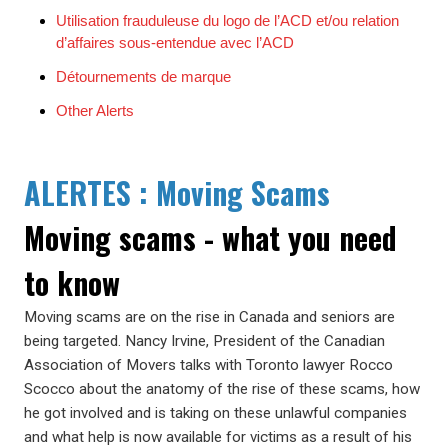
Utilisation frauduleuse du logo de l’ACD et/ou relation
d’affaires sous-entendue avec l’ACD
Détournements de marque
Other Alerts
ALERTES : Moving Scams
Moving scams - what you need
to know
Moving scams are on the rise in Canada and seniors are
being targeted. Nancy Irvine, President of the Canadian
Association of Movers talks with Toronto lawyer Rocco
Scocco about the anatomy of the rise of these scams, how
he got involved and is taking on these unlawful companies
and what help is now available for victims as a result of his