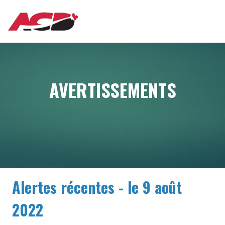
Aller
MAIN
au
contenu
principal
NAVIGATION
AVERTISSEMENTS
Alertes récentes - le 9 août
2022