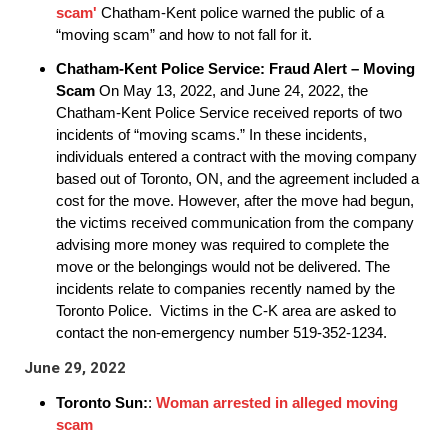
scam'
Chatham-Kent police warned the public of a
“moving scam” and how to not fall for it.
Chatham-Kent Police Service:
Fraud Alert – Moving
Scam
On May 13, 2022, and June 24, 2022, the
Chatham-Kent Police Service received reports of two
incidents of “moving scams.” In these incidents,
individuals entered a contract with the moving company
based out of Toronto, ON, and the agreement included a
cost for the move. However, after the move had begun,
the victims received communication from the company
advising more money was required to complete the
move or the belongings would not be delivered. The
incidents relate to companies recently named by the
Toronto Police. Victims in the C-K area are asked to
contact the non-emergency number 519-352-1234.
June 29, 2022
Toronto Sun:
:
Woman arrested in alleged moving
scam