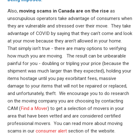
Also,
moving scams in Canada are on the rise
as
unscrupulous operators take advantage of consumers when
they are vulnerable and stressed over their move. They take
advantage of COVID by saying that they can't come and look
at your move because they aren't allowed in your home.
That simply isn't true - there are many options to verifying
how much you are moving. The result can be unbearable
painful for you - doubling or tripling your price (because the
shipment was much larger than they expected), holding your
items hostage until you pay exorbitant fees, massive
damage to your items that will not be repaired or replaced,
and unfortunately, theft. We encourage you to do research
on the moving company you are choosing by contacting
CAM (
Find a Mover
) to get a selection of movers in your
area that have been vetted and are considered certified
professional movers. You can read more about moving
scams in our
consumer alert
section of the website.