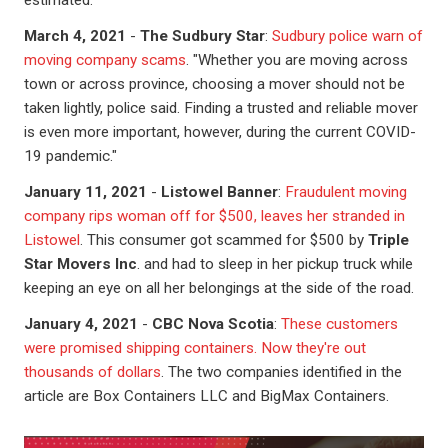
estimated.
March 4, 2021
-
The Sudbury Star
:
Sudbury police warn of
moving company scams
. "Whether you are moving across
town or across province, choosing a mover should not be
taken lightly, police said. Finding a trusted and reliable mover
is even more important, however, during the current COVID-
19 pandemic."
January 11, 2021
-
Listowel Banner
:
Fraudulent moving
company rips woman off for $500, leaves her stranded in
Listowel
. This consumer got scammed for $500 by
Triple
Star Movers Inc
. and had to sleep in her pickup truck while
keeping an eye on all her belongings at the side of the road.
January 4, 2021
-
CBC Nova Scotia
:
These customers
were promised shipping containers. Now they're out
thousands of dollars
. The two companies identified in the
article are Box Containers LLC and BigMax Containers.