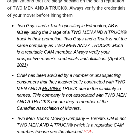
organizations that are piggy-backing on the solid reputation
of TWO MEN AND A TRUCK®. Always verify the credentials
of your mover before hiring them.
Two Guys and a Truck operating in Edmonton, AB is
falsely using the image of a TWO MEN AND A TRUCK®
truck in their promotion. Two Guys and a Truck is not the
same company as TWO MEN AND A TRUCK® which
is a reputable CAM member
. Always verify your
prospective mover's credentials and affiliation.
(April 30,
2021)
CAM has been advised by a number or unsuspecting
consumers that they inadvertently contracted with TWO
MEN AND A
MOVING
TRUCK due to the similarity in
names. This company is not associated with TWO MEN
AND A TRUCK® nor are they a member of the
Canadian Association of Movers.
Two Men Trucks Moving Company – Toronto, ON is not
TWO MEN AND A TRUCK® which is a reputable CAM
member. Please see the attached
PDF
.