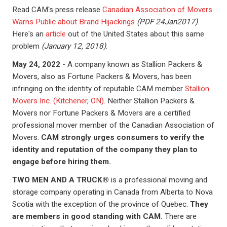
Read CAM's press release
Canadian Association of Movers
Warns Public about Brand Hijackings
(PDF 24Jan2017)
.
Here's an
article
out of the United States about this same
problem
(January 12, 2018)
.
May 24, 2022
- A company known as Stallion Packers &
Movers, also as Fortune Packers & Movers, has been
infringing on the identity of reputable CAM member
Stallion
Movers Inc. (Kitchener, ON)
. Neither Stallion Packers &
Movers nor Fortune Packers & Movers are a certified
professional mover member of the Canadian Association of
Movers.
CAM strongly urges consumers to verify the
identity and reputation of the company they plan to
engage before hiring them.
TWO MEN AND A TRUCK®
is a professional moving and
storage company operating in Canada from Alberta to Nova
Scotia with the exception of the province of Quebec.
They
are members in good standing with CAM.
There are