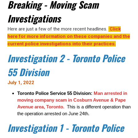
Breaking - Moving Scam
Investigations
Here are just a few of the more recent headlines.
Click
here for more information on these companies and the
current police investigations into their practices.
Investigation 2 - Toronto Police
55 Division
July 1, 2022
Toronto Police Service 55 Division:
Man arrested in
moving company scam in Cosburn Avenue & Pape
Avenue area, Toronto.
This is a different operation than
the operation arrested on June 24th.
Investigation 1 - Toronto Police