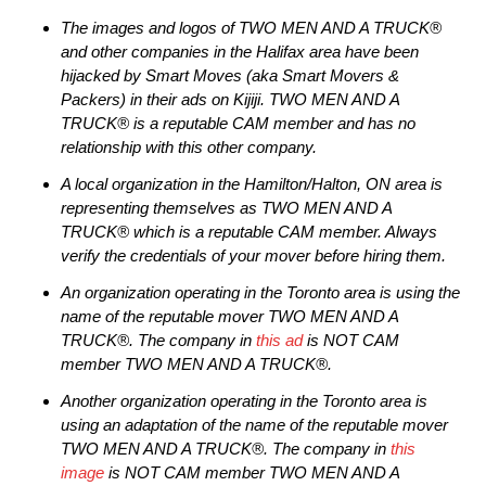
The images and logos of TWO MEN AND A TRUCK®
and other companies in the Halifax area have been
hijacked by Smart Moves (aka Smart Movers &
Packers) in their ads on Kijiji. TWO MEN AND A
TRUCK® is a reputable CAM member and has no
relationship with this other company.
A local organization in the Hamilton/Halton, ON area is
representing themselves as TWO MEN AND A
TRUCK® which is a reputable CAM member. Always
verify the credentials of your mover before hiring them.
An organization operating in the Toronto area is using the
name of the reputable mover TWO MEN AND A
TRUCK®. The company in
this ad
is NOT CAM
member TWO MEN AND A TRUCK®.
Another organization operating in the Toronto area is
using an adaptation of the name of the reputable mover
TWO MEN AND A TRUCK®. The company in
this
image
is NOT CAM member TWO MEN AND A