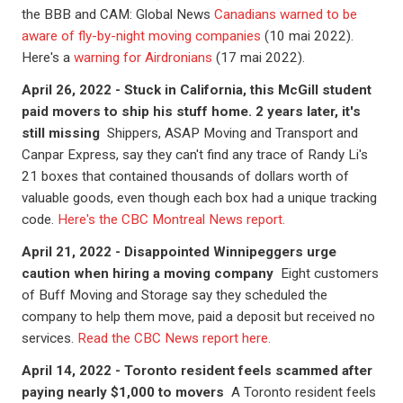
the BBB and CAM: Global News
Canadians warned to be
aware of fly-by-night moving companies
(10 mai 2022).
Here's a
warning for Airdronians
(17 mai 2022).
April 26, 2022 - Stuck in California, this McGill student
paid movers to ship his stuff home. 2 years later, it's
still missing
Shippers, ASAP Moving and Transport and
Canpar Express, say they can't find any trace of Randy Li's
21 boxes that contained thousands of dollars worth of
valuable goods, even though each box had a unique tracking
code.
Here's the CBC Montreal News report.
April 21, 2022 - Disappointed Winnipeggers urge
caution when hiring a moving company
Eight customers
of Buff Moving and Storage say they scheduled the
company to help them move, paid a deposit but received no
services.
Read the CBC News report here.
April 14, 2022 - Toronto resident feels scammed after
paying nearly $1,000 to movers
A Toronto resident feels