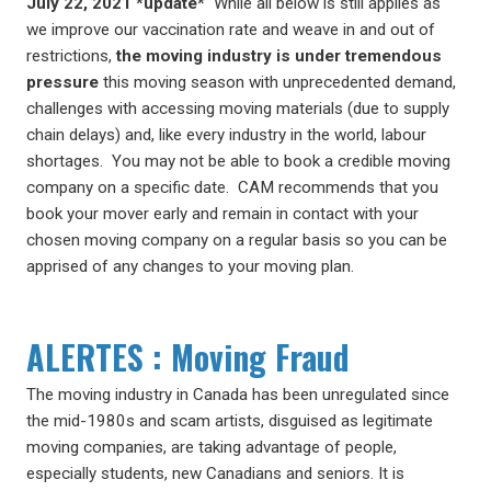
July 22, 2021 *update*
While all below is still applies as
we improve our vaccination rate and weave in and out of
restrictions,
the moving industry is under tremendous
pressure
this moving season with unprecedented demand,
challenges with accessing moving materials (due to supply
chain delays) and, like every industry in the world, labour
shortages. You may not be able to book a credible moving
company on a specific date. CAM recommends that you
book your mover early and remain in contact with your
chosen moving company on a regular basis so you can be
apprised of any changes to your moving plan.
ALERTES
: Moving Fraud
The moving industry in Canada has been unregulated since
the mid-1980s and scam artists, disguised as legitimate
moving companies, are taking advantage of people,
especially students, new Canadians and seniors. It is