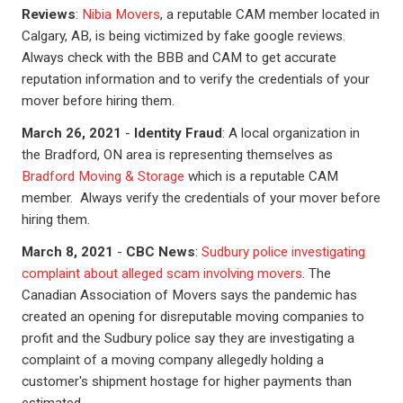
Reviews
:
Nibia Movers
, a reputable CAM member located in
Calgary, AB, is being victimized by fake google reviews.
Always check with the BBB and CAM to get accurate
reputation information and to verify the credentials of your
mover before hiring them.
March 26, 2021
-
Identity Fraud
: A local organization in
the Bradford, ON area is representing themselves as
Bradford Moving & Storage
which is a reputable CAM
member. Always verify the credentials of your mover before
hiring them.
March 8, 2021
-
CBC News
:
Sudbury police investigating
complaint about alleged scam involving movers
. The
Canadian Association of Movers says the pandemic has
created an opening for disreputable moving companies to
profit and the Sudbury police say they are investigating a
complaint of a moving company allegedly holding a
customer's shipment hostage for higher payments than