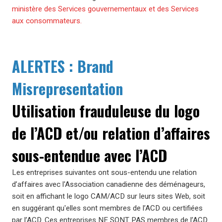
ministère des Services gouvernementaux et des Services
aux consommateurs.
ALERTES : Brand
Misrepresentation
Utilisation frauduleuse du logo
de l’ACD et/ou relation d’affaires
sous-entendue avec l’ACD
Les entreprises suivantes ont sous-entendu une relation
d’affaires avec l'Association canadienne des déménageurs,
soit en affichant le logo CAM/ACD sur leurs sites Web, soit
en suggérant qu'elles sont membres de l’ACD ou certifiées
par l’ACD. Ces entreprises NE SONT PAS membres de l’ACD