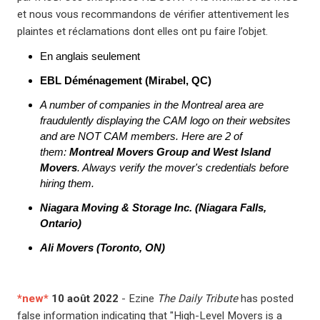
et nous vous recommandons de vérifier attentivement les
plaintes et réclamations dont elles ont pu faire l’objet.
En anglais seulement
EBL Déménagement (Mirabel, QC)
A number of companies in the Montreal area are
fraudulently displaying the CAM logo on their websites
and are NOT CAM members. Here are 2 of
them:
Montreal Movers Group and West Island
Movers
. Always verify the mover's credentials before
hiring them.
Niagara Moving & Storage Inc. (Niagara Falls,
Ontario)
Ali Movers (Toronto, ON)
*new*
10 août 2022
- Ezine
The Daily Tribute
has posted
false information indicating that "High-Level Movers is a