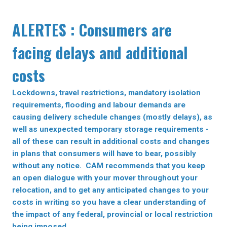
ALERTES : Consumers are
facing delays and additional
costs
Lockdowns, travel restrictions, mandatory isolation
requirements, flooding and labour demands are
causing delivery schedule changes (mostly delays), as
well as unexpected temporary storage requirements -
all of these can result in additional costs and changes
in plans that consumers will have to bear, possibly
without any notice. CAM recommends that you keep
an open dialogue with your mover throughout your
relocation, and to get any anticipated changes to your
costs in writing so you have a clear understanding of
the impact of any federal, provincial or local restriction
being imposed.