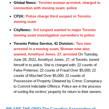
Global News:
:
Toronto woman arrested, charged in
connection with moving scam: police
CP24:
:
Police charge third suspect in Toronto
moving scam
CityNews:
:
3rd suspect wanted in major Toronto
moving scam investigation surrenders to police
Toronto Police Service, 41 Division:
:
Two men
arrested in a moving scam, Woman now also
wanted, Amethyst Jones, 27, arrested
On Tuesday,
June 28, 2022, Amethyst Jones, 27, of Toronto, turned
herself in to police. She is charged with: 22 counts of
False Pretense; 22 counts of Fraud Over $5,000; 22
counts of Mischief Over $5,000; 22 counts of
Possession of Property Obtained by Crime; Conspiracy
to Commit Indictable Offence. Police are in the process
of sorting the victims' property for return to their owners.
WE ARE THE ONE! The Canadian Association of