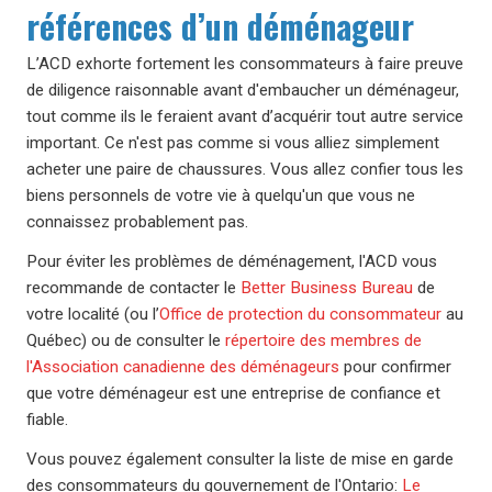
références d’un déménageur
L’ACD exhorte fortement les consommateurs à faire preuve
de diligence raisonnable avant d'embaucher un déménageur,
tout comme ils le feraient avant d’acquérir tout autre service
important. Ce n'est pas comme si vous alliez simplement
acheter une paire de chaussures. Vous allez confier tous les
biens personnels de votre vie à quelqu'un que vous ne
connaissez probablement pas.
Pour éviter les problèmes de déménagement, l'ACD vous
recommande de contacter le
Better Business Bureau
de
votre localité (ou l’
Office de protection du consommateur
au
Québec) ou de consulter le
répertoire des membres de
l'Association canadienne des déménageurs
pour confirmer
que votre déménageur est une entreprise de confiance et
fiable.
Vous pouvez également consulter la liste de mise en garde
des consommateurs du gouvernement de l'Ontario:
Le