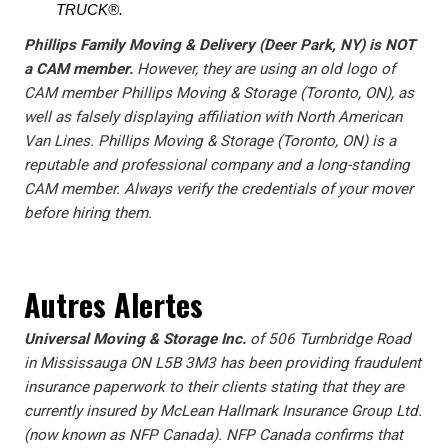
TRUCK®.
Phillips Family Moving & Delivery (Deer Park, NY) is NOT
a CAM member.
However, they are using an old logo of
CAM member Phillips Moving & Storage (Toronto, ON), as
well as falsely displaying affiliation with North American
Van Lines. Phillips Moving & Storage (Toronto, ON) is a
reputable and professional company and a long-standing
CAM member. Always verify the credentials of your mover
before hiring them.
Autres Alertes
Universal Moving & Storage Inc.
of 506 Turnbridge Road
in Mississauga ON L5B 3M3 has been providing fraudulent
insurance paperwork to their clients stating that they are
currently insured by McLean Hallmark Insurance Group Ltd.
(now known as NFP Canada). NFP Canada confirms that