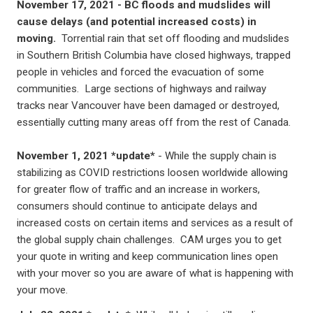
November 17, 2021 -
BC floods and mudslides will
cause delays (and potential increased costs) in
moving.
Torrential rain that set off flooding and mudslides
in Southern British Columbia have closed highways, trapped
people in vehicles and forced the evacuation of some
communities. Large sections of highways and railway
tracks near Vancouver have been damaged or destroyed,
essentially cutting many areas off from the rest of Canada.
November 1, 2021 *update*
- While the supply chain is
stabilizing as COVID restrictions loosen worldwide allowing
for greater flow of traffic and an increase in workers,
consumers should continue to anticipate delays and
increased costs on certain items and services as a result of
the global supply chain challenges. CAM urges you to get
your quote in writing and keep communication lines open
with your mover so you are aware of what is happening with
your move.