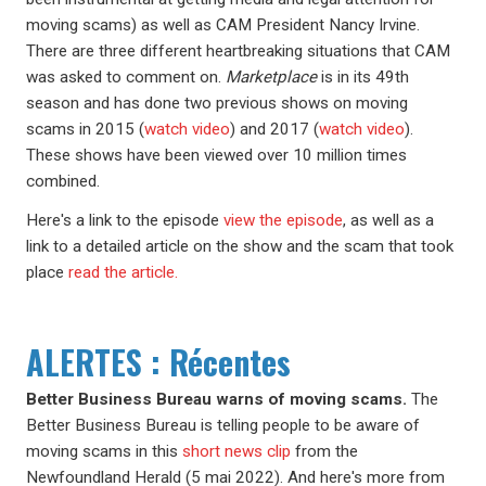
moving scams) as well as CAM President Nancy Irvine.
There are three different heartbreaking situations that CAM
was asked to comment on.
Marketplace
is in its 49th
season and has done two previous shows on moving
scams in 2015 (
watch video
) and 2017 (
watch video
).
These shows have been viewed over 10 million times
combined.
Here's a link to the episode
view the episode
, as well as a
link to a detailed article on the show and the scam that took
place
read the article.
ALERTES : Récentes
Better Business Bureau warns of moving scams.
The
Better Business Bureau is telling people to be aware of
moving scams in this
short news clip
from the
Newfoundland Herald (5 mai 2022). And here's more from