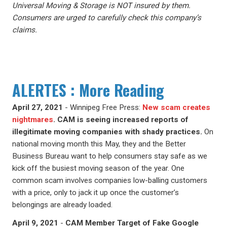
Universal Moving & Storage is NOT insured by them.
Consumers are urged to carefully check this company’s
claims.
ALERTES : More Reading
April 27, 2021
- Winnipeg Free Press:
New scam creates
nightmares
.
CAM is seeing increased reports of
illegitimate moving companies with shady practices.
On
national moving month this May, they and the Better
Business Bureau want to help consumers stay safe as we
kick off the busiest moving season of the year. One
common scam involves companies low-balling customers
with a price, only to jack it up once the customer’s
belongings are already loaded.
April 9, 2021
-
CAM Member Target of Fake Google