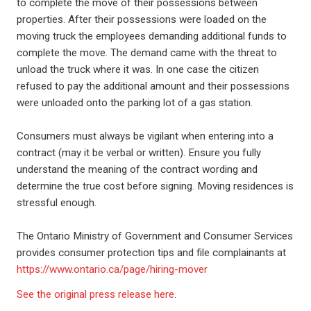
to complete the move of their possessions between
properties. After their possessions were loaded on the
moving truck the employees demanding additional funds to
complete the move. The demand came with the threat to
unload the truck where it was. In one case the citizen
refused to pay the additional amount and their possessions
were unloaded onto the parking lot of a gas station.
Consumers must always be vigilant when entering into a
contract (may it be verbal or written). Ensure you fully
understand the meaning of the contract wording and
determine the true cost before signing. Moving residences is
stressful enough.
The Ontario Ministry of Government and Consumer Services
provides consumer protection tips and file complainants at
https://www.ontario.ca/page/hiring-mover
See the original press release here
.