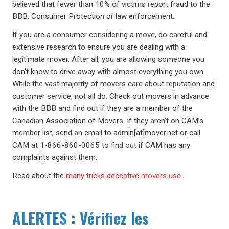
believed that fewer than 10% of victims report fraud to the
BBB, Consumer Protection or law enforcement.
If you are a consumer considering a move, do careful and
extensive research to ensure you are dealing with a
legitimate mover. After all, you are allowing someone you
don’t know to drive away with almost everything you own.
While the vast majority of movers care about reputation and
customer service, not all do. Check out movers in advance
with the BBB and find out if they are a member of the
Canadian Association of Movers. If they aren’t on CAM’s
member list, send an email to admin[at]mover.net or call
CAM at 1-866-860-0065 to find out if CAM has any
complaints against them.
Read about the
many tricks deceptive movers use
.
ALERTES : Vérifiez les