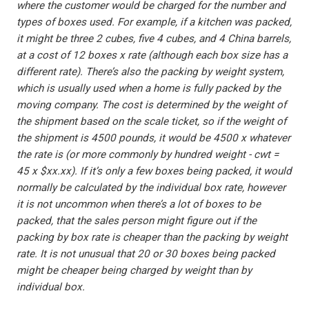
where the customer would be charged for the number and
types of boxes used. For example, if a kitchen was packed,
it might be three 2 cubes, five 4 cubes, and 4 China barrels,
at a cost of 12 boxes x rate (although each box size has a
different rate). There’s also the packing by weight system,
which is usually used when a home is fully packed by the
moving company. The cost is determined by the weight of
the shipment based on the scale ticket, so if the weight of
the shipment is 4500 pounds, it would be 4500 x whatever
the rate is (or more commonly by hundred weight - cwt =
45 x $xx.xx). If it’s only a few boxes being packed, it would
normally be calculated by the individual box rate, however
it is not uncommon when there’s a lot of boxes to be
packed, that the sales person might figure out if the
packing by box rate is cheaper than the packing by weight
rate. It is not unusual that 20 or 30 boxes being packed
might be cheaper being charged by weight than by
individual box.