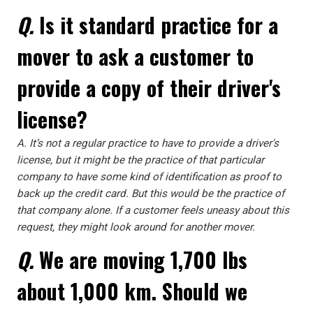
Q.
Is it standard practice for a
mover to ask a customer to
provide a copy of their driver's
license?
A.
It’s not a regular practice to have to provide a driver's
license, but it might be the practice of that particular
company to have some kind of identification as proof to
back up the credit card. But this would be the practice of
that company alone. If a customer feels uneasy about this
request, they might look around for another mover.
Q.
We are moving 1,700 lbs
about 1,000 km. Should we