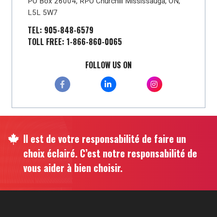
PO Box 26004, RPO Churchill Mississauga, ON,
L5L 5W7
TEL: 905-848-6579
TOLL FREE: 1-866-860-0065
FOLLOW US ON
Il est de votre responsabilité de faire un
choix éclairé. C’est notre responsabilité de
vous aider à bien choisir.