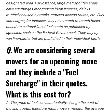
designated area. For instance, large metropolitan areas
have surcharges recognizing local licences, delays
routinely caused by traffic, reduced access routes, etc. Fuel
surcharges, for instance, vary on a month-to-month basis
based on national/local fuel costs as published by
agencies, such as the Federal Government. They vary by
van line/carrier but are published in their individual tariffs.
Q.
We are considering several
movers for an upcoming move
and they include a "Fuel
Surcharge" in their quotes.
What is this cost for?
A.
The price of fuel can substantially change the cost of
moving goods, therefore most movers monitor the average