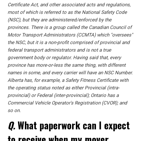
Certificate Act, and other associated acts and regulations,
most of which is referred to as the National Safety Code
(NSC), but they are administered/enforced by the
provinces. There is a group called the Canadian Council of
Motor Transport Administrators (CCMTA) which "oversees"
the NSC, but it is a non-profit comprised of provincial and
federal transport administrators and is not a true
government body or regulator. Having said that, every
province has more-or-less the same thing, with different
names in some, and every carrier will have an NSC Number.
Alberta has, for example, a Safety Fitness Certificate with
the operating status noted as either Provincial (intra-
provincial) or Federal (inter-provincial); Ontario has a
Commercial Vehicle Operator's Registration (CVOR); and
so on.
Q.
What paperwork can I expect
to receive when my mover