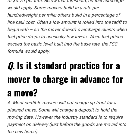
of $0.70 per litre. Below that threshold, no fuel surcharge
would apply. Some movers build in a rate per
hundredweight per mile; others build in a percentage of
line haul cost. Often a low amount is rolled into the tariff to
begin with – so the mover doesn’t overcharge clients when
fuel price drops to unusually low levels. When fuel prices
exceed the basic level built into the base rate, the FSC
formula would apply.
Q.
Is it standard practice for a
mover to charge in advance for
a move?
A.
Most credible movers will not charge up front for a
planned move. Some will charge a deposit to hold the
moving date. However the industry standard is to require
payment on delivery (just before the goods are moved into
the new home).