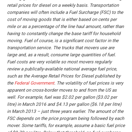
retail prices for diesel on a weekly basis. Transportation
companies will often include a Fuel Surcharge (FSC) to the
cost of moving goods that is either based on cents per
mile or as a percentage of the line haul amount, rather than
having to constantly change the base tariff for household
moving. Fuel of course, is a significant cost factor in the
transportation service. The trucks that movers use are
large and, as a result, consume large quantities of fuel.
Fuel costs are very volatile so most movers regularly
review a publically-available national average fuel price,
such as the Average Retail Prices for Diesel published by
the
Federal Government
. The volatility of fuel prices is very
apparent on cross-border moves to and from the US as
well. For example, fuel was $2.02 per gallon ($3.02 per
litre) in March 2016 and $4.13 per gallon ($6.18 per litre)
in March 2013 – just three years earlier. The amount of the
FSC depends on the price program being followed by each
mover. Some tariffs, for example, assume a basic fuel price