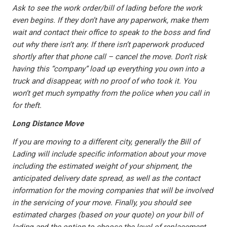
Ask to see the work order/bill of lading before the work
even begins. If they don’t have any paperwork, make them
wait and contact their office to speak to the boss and find
out why there isn’t any. If there isn’t paperwork produced
shortly after that phone call – cancel the move. Don’t risk
having this “company” load up everything you own into a
truck and disappear, with no proof of who took it. You
won’t get much sympathy from the police when you call in
for theft.
Long Distance Move
If you are moving to a different city, generally the Bill of
Lading will include specific information about your move
including the estimated weight of your shipment, the
anticipated delivery date spread, as well as the contact
information for the moving companies that will be involved
in the servicing of your move. Finally, you should see
estimated charges (based on your quote) on your bill of