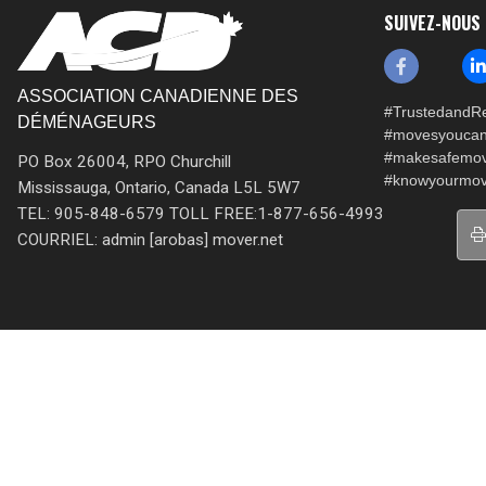
SUIVEZ-NOUS
ASSOCIATION CANADIENNE DES
#TrustedandRe
DÉMÉNAGEURS
#movesyoucan
#makesafemo
PO Box 26004, RPO Churchill
#knowyourmov
Mississauga, Ontario, Canada L5L 5W7
TEL: 905-848-6579 TOLL FREE:1-877-656-4993
COURRIEL: admin [arobas] mover.net