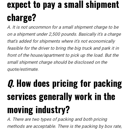
expect to pay a small shipment
charge?
A.
It is not uncommon for a small shipment charge to be
on a shipment under 2,500 pounds. Basically it’s a charge
that’s added for shipments where it’s not economically
feasible for the driver to bring the big truck and park it in
front of the house/apartment to pick up the load. But the
small shipment charge should be disclosed on the
quote/estimate.
Q.
How does pricing for packing
services generally work in the
moving industry?
A.
There are two types of packing and both pricing
methods are acceptable. There is the packing by box rate,