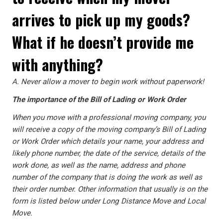
arrives to pick up my goods?
What if he doesn’t provide me
with anything?
A.
Never allow a mover to begin work without paperwork!
The importance of the Bill of Lading or Work Order
When you move with a professional moving company, you
will receive a copy of the moving company’s Bill of Lading
or Work Order which details your name, your address and
likely phone number, the date of the service, details of the
work done, as well as the name, address and phone
number of the company that is doing the work as well as
their order number. Other information that usually is on the
form is listed below under Long Distance Move and Local
Move.