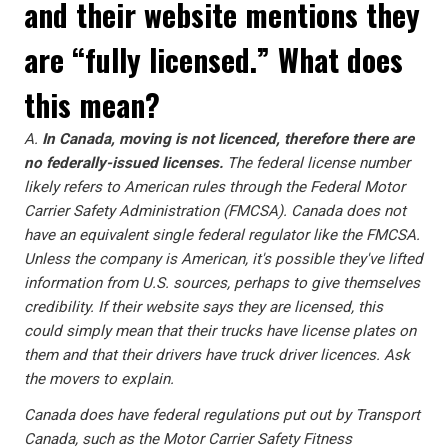
and their website mentions they
are “fully licensed.” What does
this mean?
A.
In Canada, moving is not licenced, therefore there are
no federally-issued licenses.
The federal license number
likely refers to American rules through the Federal Motor
Carrier Safety Administration (FMCSA). Canada does not
have an equivalent single federal regulator like the FMCSA.
Unless the company is American, it's possible they've lifted
information from U.S. sources, perhaps to give themselves
credibility. If their website says they are licensed, this
could simply mean that their trucks have license plates on
them and that their drivers have truck driver licences. Ask
the movers to explain.
Canada does have federal regulations put out by Transport
Canada, such as the Motor Carrier Safety Fitness