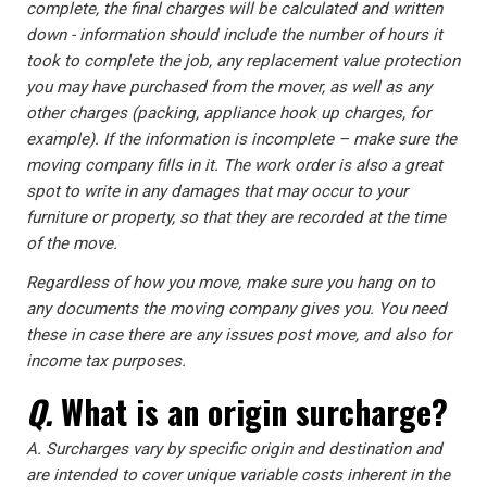
complete, the final charges will be calculated and written
down - information should include the number of hours it
took to complete the job, any replacement value protection
you may have purchased from the mover, as well as any
other charges (packing, appliance hook up charges, for
example). If the information is incomplete – make sure the
moving company fills in it. The work order is also a great
spot to write in any damages that may occur to your
furniture or property, so that they are recorded at the time
of the move.
Regardless of how you move, make sure you hang on to
any documents the moving company gives you. You need
these in case there are any issues post move, and also for
income tax purposes.
Q.
What is an origin surcharge?
A.
Surcharges vary by specific origin and destination and
are intended to cover unique variable costs inherent in the