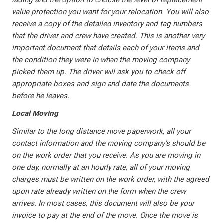
lading and the option to choose the level of replacement
value protection you want for your relocation. You will also
receive a copy of the detailed inventory and tag numbers
that the driver and crew have created. This is another very
important document that details each of your items and
the condition they were in when the moving company
picked them up. The driver will ask you to check off
appropriate boxes and sign and date the documents
before he leaves.
Local Moving
Similar to the long distance move paperwork, all your
contact information and the moving company’s should be
on the work order that you receive. As you are moving in
one day, normally at an hourly rate, all of your moving
charges must be written on the work order, with the agreed
upon rate already written on the form when the crew
arrives. In most cases, this document will also be your
invoice to pay at the end of the move. Once the move is