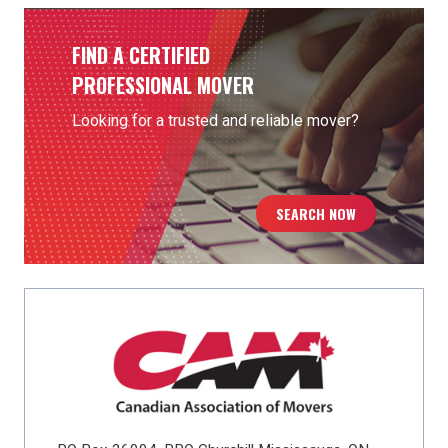
FIND A CERTIFIED
PROFESSIONAL MOVER
Looking for a trusted and reliable mover?
SEARCH NOW