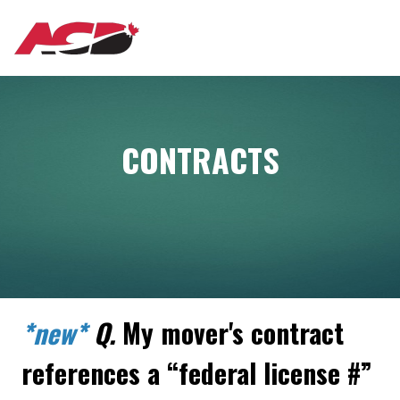
Aller
MAIN
au
contenu
principal
NAVIGATION
CONTRACTS
*new*
Q.
My mover's contract
references a “federal license #”