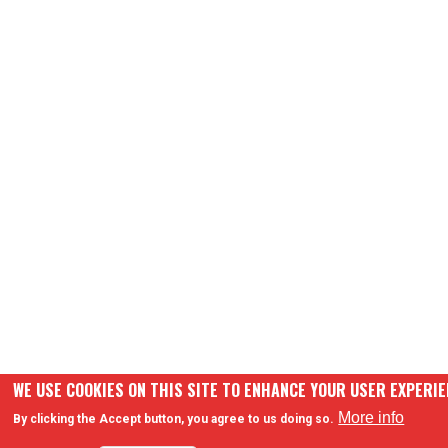
WE USE COOKIES ON THIS SITE TO ENHANCE YOUR USER EXPERI
More info
By clicking the Accept button, you agree to us doing so.