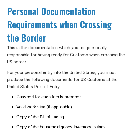
Personal Documentation
Requirements when Crossing
the Border
This is the documentation which you are personally
responsible for having ready for Customs when crossing the
US border.
For your personal entry into the United States, you must
produce the following documents for US Customs at the
United States Port of Entry:
Passport for each family member
Valid work visa (if applicable)
Copy of the Bill of Lading
Copy of the household goods inventory listings