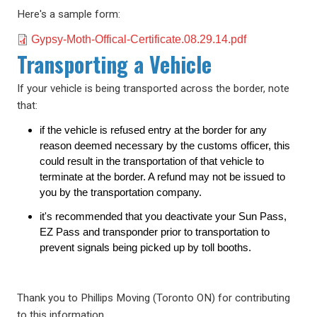
Here's a sample form:
Document
Gypsy-Moth-Offical-Certificate.08.29.14.pdf
Transporting a Vehicle
If your vehicle is being transported across the border, note
that:
if the vehicle is refused entry at the border for any
reason deemed necessary by the customs officer, this
could result in the transportation of that vehicle to
terminate at the border. A refund may not be issued to
you by the transportation company.
it's recommended that you deactivate your Sun Pass,
EZ Pass and transponder prior to transportation to
prevent signals being picked up by toll booths.
Thank you to Phillips Moving (Toronto ON) for contributing
to this information