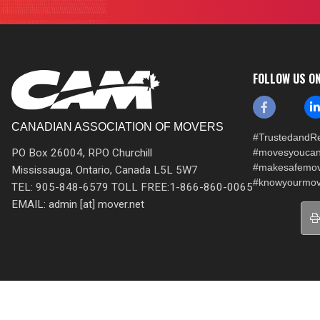
FOLLOW US O
CANADIAN ASSOCIATION OF MOVERS
#TrustedandRe
PO Box 26004, RPO Churchill
#movesyoucan
#makesafemo
Mississauga, Ontario, Canada L5L 5W7
#knowyourmov
TEL: 905-848-6579 TOLL FREE:1-866-860-0065
EMAIL: admin [at] mover.net