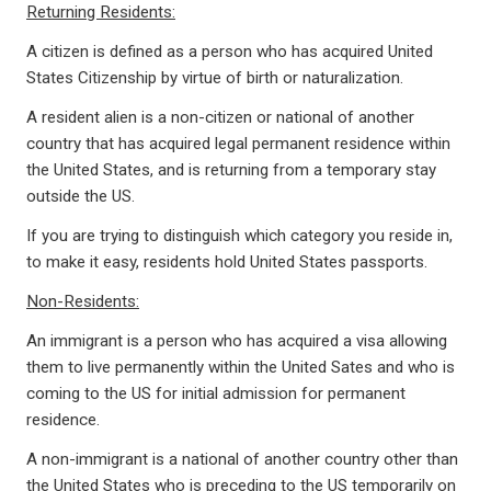
Returning Residents:
A citizen is defined as a person who has acquired United
States Citizenship by virtue of birth or naturalization.
A resident alien is a non-citizen or national of another
country that has acquired legal permanent residence within
the United States, and is returning from a temporary stay
outside the US.
If you are trying to distinguish which category you reside in,
to make it easy, residents hold United States passports.
Non-Residents:
An immigrant is a person who has acquired a visa allowing
them to live permanently within the United Sates and who is
coming to the US for initial admission for permanent
residence.
A non-immigrant is a national of another country other than
the United States who is preceding to the US temporarily on