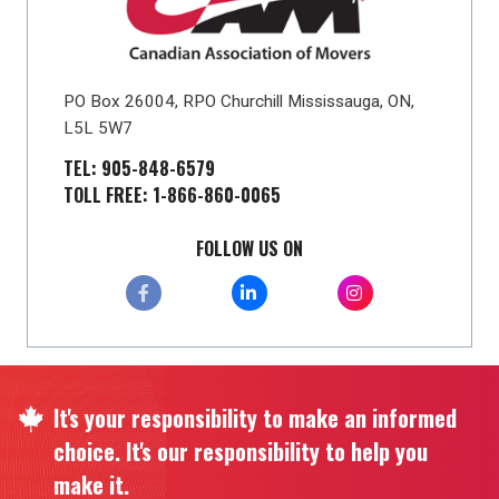
PO Box 26004, RPO Churchill Mississauga, ON,
L5L 5W7
TEL: 905-848-6579
TOLL FREE: 1-866-860-0065
FOLLOW US ON
It's your responsibility to make an informed
choice. It's our responsibility to help you
make it.