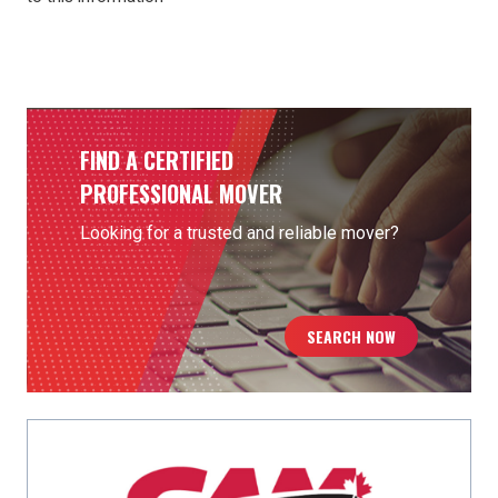
Thanks to Phillips Moving & Storage (Toronto, ON) for
contributing to this content.
FIND A CERTIFIED
PROFESSIONAL MOVER
Looking for a trusted and reliable mover?
SEARCH NOW