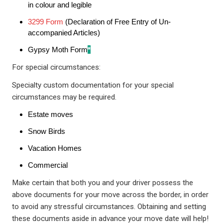
in colour and legible
3299 Form
(Declaration of Free Entry of Un-
accompanied Articles)
Gypsy Moth Form
*
For special circumstances:
Specialty custom documentation for your special
circumstances may be required.
Estate moves
Snow Birds
Vacation Homes
Commercial
Make certain that both you and your driver possess the
above documents for your move across the border, in order
to avoid any stressful circumstances. Obtaining and setting
these documents aside in advance your move date will help!