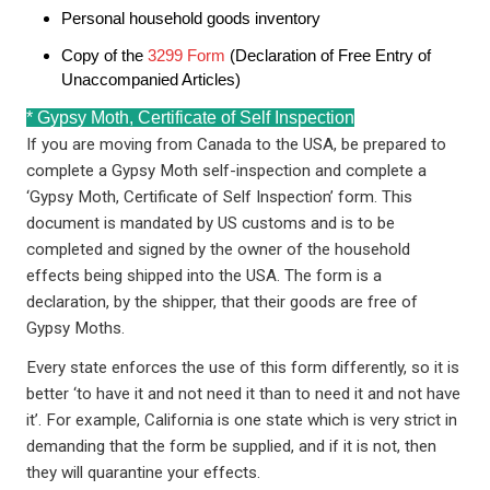
Personal household goods inventory
Copy of the
3299 Form
(Declaration of Free Entry of
Unaccompanied Articles)
* Gypsy Moth, Certificate of Self Inspection
If you are moving from Canada to the USA, be prepared to
complete a Gypsy Moth self-inspection and complete a
‘Gypsy Moth, Certificate of Self Inspection’ form. This
document is mandated by US customs and is to be
completed and signed by the owner of the household
effects being shipped into the USA. The form is a
declaration, by the shipper, that their goods are free of
Gypsy Moths.
Every state enforces the use of this form differently, so it is
better ‘to have it and not need it than to need it and not have
it’. For example, California is one state which is very strict in
demanding that the form be supplied, and if it is not, then
they will quarantine your effects.