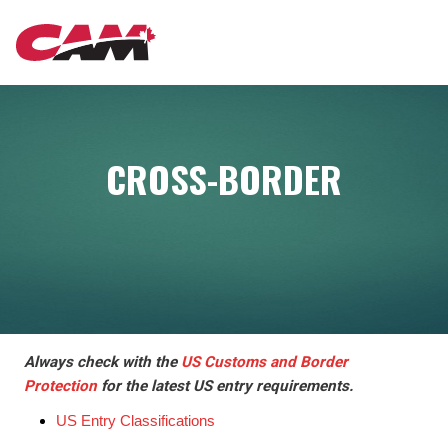
Skip
MAIN
to
main
content
NAVIGATION
CROSS-BORDER
Always check with the
US Customs and Border
Protection
for the latest US entry requirements.
US Entry Classifications