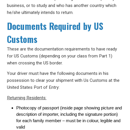
business, or to study and who has another country which
he/she ultimately intends to return.
Documents Required by US
Customs
These are the documentation requirements to have ready
for US Customs (depending on your class from Part 1)
when crossing the US border.
Your driver must have the following documents in his
possession to clear your shipment with Us Customs at the
United States Port of Entry:
Returning Residents:
Photocopy of passport (inside page showing picture and
description of importer, including the signature portion)
for each family member – must be in colour, legible and
valid