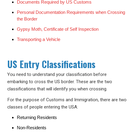
Documents Required by US Customs
Personal Documentation Requirements when Crossing
the Border
Gypsy Moth, Certificate of Self Inspection
Transporting a Vehicle
US Entry Classifications
You need to understand your classification before
embarking to cross the US border. These are the two
classifications that will identify you when crossing.
For the purpose of Customs and Immigration, there are two
classes of people entering the USA:
Returning Residents
Non-Residents