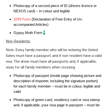
Photocopy of a second piece of ID (drivers licence or
NEXUS card) – in colour and legible
3299 Form
(Declaration of Free Entry of Un-
accompanied Articles)
Gypsy Moth Form
*
Non-Residents:
Note: Every family member who will be entering the United
Sates must have a passport; and if non-resident have a valid
visa. The driver must have all passports and, if applicable,
visas for all family members when crossing.
Photocopy of passport (inside page showing picture and
description of importer, including the signature portion)
for each family member – must be in colour, legible and
valid
Photocopy of green card, residency card or visa stamp
and, if applicable, your visa page in passport – must be