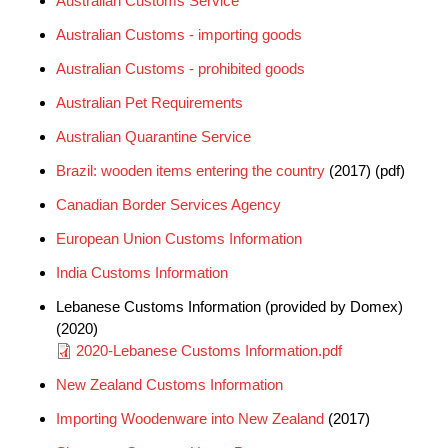
Australian Customs Service
Australian Customs - importing goods
Australian Customs - prohibited goods
Australian Pet Requirements
Australian Quarantine Service
Brazil: wooden items entering the country
(2017) (pdf)
Canadian Border Services Agency
European Union Customs Information
India Customs Information
Lebanese Customs Information (provided by Domex)
(2020)
Document
2020-Lebanese Customs Information.pdf
New Zealand Customs Information
Importing Woodenware into New Zealand
(2017)