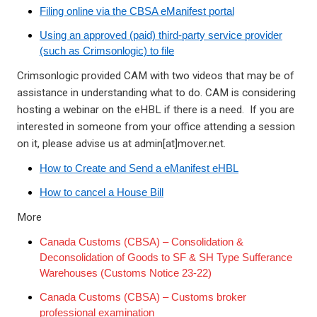
Filing online via the CBSA eManifest portal
Using an approved (paid) third-party service provider
(such as Crimsonlogic) to file
Crimsonlogic provided CAM with two videos that may be of
assistance in understanding what to do. CAM is considering
hosting a webinar on the eHBL if there is a need. If you are
interested in someone from your office attending a session
on it, please advise us at admin[at]mover.net.
How to Create and Send a eManifest eHBL
How to cancel a House Bill
More
Canada Customs (CBSA) – Consolidation &
Deconsolidation of Goods to SF & SH Type Sufferance
Warehouses (Customs Notice 23-22)
Canada Customs (CBSA) – Customs broker
professional examination