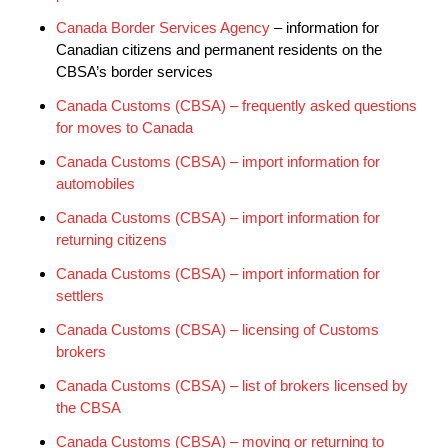
Canada Border Services Agency
– information for
Canadian citizens and permanent residents on the
CBSA’s border services
Canada Customs (CBSA) – frequently asked questions
for moves to Canada
Canada Customs (CBSA) – import information for
automobiles
Canada Customs (CBSA) – import information for
returning citizens
Canada Customs (CBSA) – import information for
settlers
Canada Customs (CBSA) – licensing of Customs
brokers
Canada Customs (CBSA) – list of brokers licensed by
the CBSA
Canada Customs (CBSA) – moving or returning to