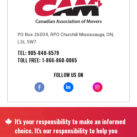
PO Box 26004, RPO Churchill Mississauga, ON,
L5L 5W7
TEL: 905-848-6579
TOLL FREE: 1-866-860-0065
FOLLOW US ON
It's your responsibility to make an informed
choice. It's our responsibility to help you