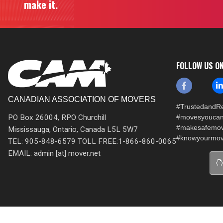
make it.
FOLLOW US O
CANADIAN ASSOCIATION OF MOVERS
#TrustedandRe
PO Box 26004, RPO Churchill
#movesyoucan
#makesafemo
Mississauga, Ontario, Canada L5L 5W7
#knowyourmov
TEL: 905-848-6579 TOLL FREE:1-866-860-0065
EMAIL: admin [at] mover.net