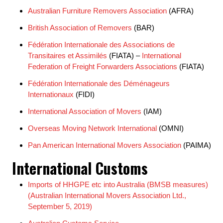
Australian Furniture Removers Association
(AFRA)
British Association of Removers
(BAR)
Fédération Internationale des Associations de
Transitaires et Assimilés
(FIATA) –
International
Federation of Freight Forwarders Associations
(FIATA)
Fédération Internationale des Déménageurs
Internationaux
(FIDI)
International Association of Movers
(IAM)
Overseas Moving Network International
(OMNI)
Pan American International Movers Association
(PAIMA)
International Customs
Imports of HHGPE etc into Australia (BMSB measures)
(Australian International Movers Association Ltd.,
September 5, 2019)