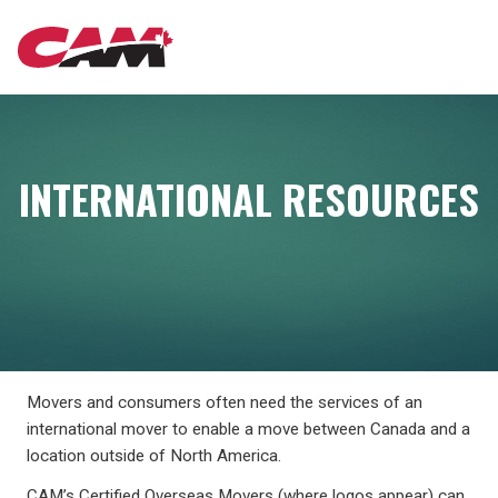
Skip
MAIN
to
main
content
NAVIGATION
INTERNATIONAL RESOURCES
Movers and consumers often need the services of an
international mover to enable a move between Canada and a
location outside of North America.
CAM’s Certified Overseas Movers (where logos appear) can