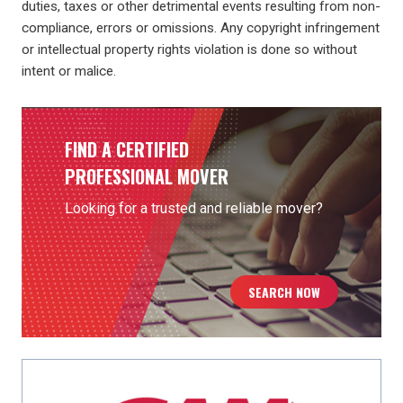
duties, taxes or other detrimental events resulting from non-
compliance, errors or omissions. Any copyright infringement
or intellectual property rights violation is done so without
intent or malice.
FIND A CERTIFIED
PROFESSIONAL MOVER
Looking for a trusted and reliable mover?
SEARCH NOW