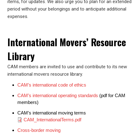
items, for updates. We also urge you to plan for an extended
period without your belongings and to anticipate additional
expenses.
International Movers’ Resource
Library
CAM members are invited to use and contribute to its new
international movers resource library.
CAM’s international code of ethics
CAM’s international operating standards
(pdf for CAM
members)
CAM’s international moving terms
Document
CAM_InternationalTerms.pdf
Cross-border moving