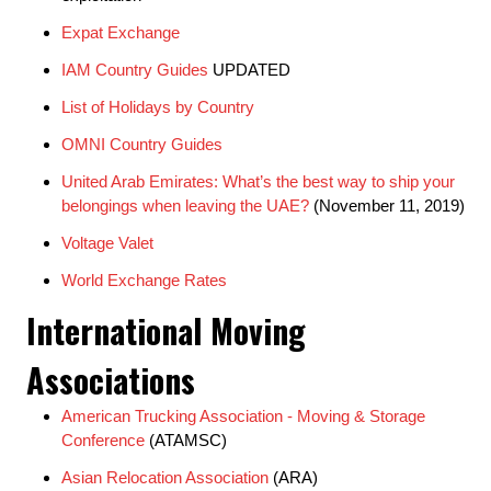
Expat Exchange
IAM Country Guides
UPDATED
List of Holidays by Country
OMNI Country Guides
United Arab Emirates: What’s the best way to ship your
belongings when leaving the UAE?
(November 11, 2019)
Voltage Valet
World Exchange Rates
International Moving
Associations
American Trucking Association - Moving & Storage
Conference
(ATAMSC)
Asian Relocation Association
(ARA)