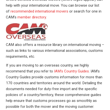
help with your international move. You can browse our list
of
recommended international movers
or search for one in
CAM’s
member directory
.
Image
CAM also offers a resource library on international moving –
such as links to various international associations, customs
requirements, etc.
If you are moving to an overseas country, we highly
recommend that you refer to
IAM's Country Guides
. IAM’s
Country Guides provide customs information for more than
170 countries and territories around the world. Detailing the
documents needed for duty-free import and the specific
policies of a country/territory, these comprehensive guides
help ensure that customs processes go as smoothly as
possible for both the mover and the moving customer.