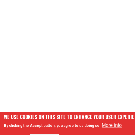
WE USE COOKIES ON THIS SITE TO ENHANCE YOUR USER EXPERI
More info
By clicking the Accept button, you agree to us doing so.