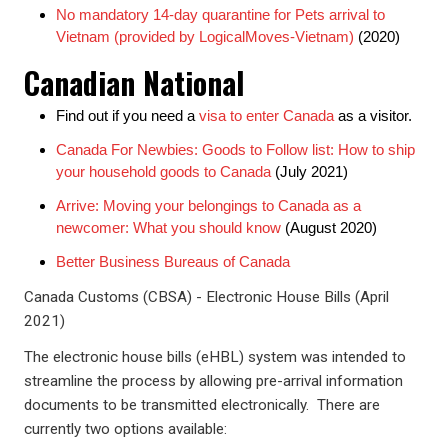
No mandatory 14-day quarantine for Pets arrival to
Vietnam (provided by LogicalMoves-Vietnam)
(2020)
Canadian National
Find out if you need a
visa to enter Canada
as a visitor.
Canada For Newbies: Goods to Follow list: How to ship
your household goods to Canada
(July 2021)
Arrive: Moving your belongings to Canada as a
newcomer: What you should know
(August 2020)
Better Business Bureaus of Canada
Canada Customs (CBSA) - Electronic House Bills (April
2021)
The electronic house bills (eHBL) system was intended to
streamline the process by allowing pre-arrival information
documents to be transmitted electronically. There are
currently two options available: