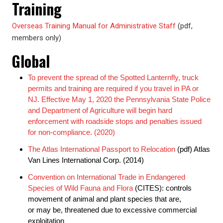
Training
Overseas Training Manual for Administrative Staff
(pdf,
members only)
Global
To prevent the spread of the Spotted Lanternfly, truck
permits and training are required if you travel in PA or
NJ. Effective May 1, 2020 the Pennsylvania State Police
and Department of Agriculture will begin hard
enforcement with roadside stops and penalties issued
for non-compliance. (2020)
The Atlas International Passport to Relocation
(pdf) Atlas
Van Lines International Corp. (2014)
Convention on International Trade in Endangered
Species of Wild Fauna and Flora
(CITES): controls
movement of animal and plant species that are,
or may be, threatened due to excessive commercial
exploitation