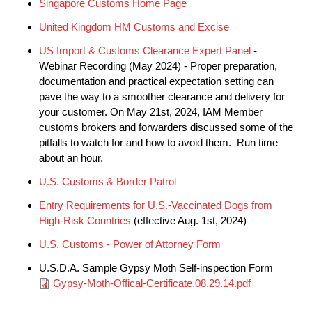
Singapore Customs Home Page
United Kingdom HM Customs and Excise
US Import & Customs Clearance Expert Panel
-
Webinar Recording (May 2024) - Proper preparation,
documentation and practical expectation setting can
pave the way to a smoother clearance and delivery for
your customer. On May 21st, 2024, IAM Member
customs brokers and forwarders discussed some of the
pitfalls to watch for and how to avoid them. Run time
about an hour.
U.S. Customs & Border Patrol
Entry Requirements for U.S.-Vaccinated Dogs from
High-Risk Countries
(effective Aug. 1st, 2024)
U.S. Customs - Power of Attorney Form
U.S.D.A. Sample Gypsy Moth Self-inspection Form
Document
Gypsy-Moth-Offical-Certificate.08.29.14.pdf