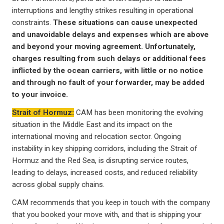
interruptions and lengthy strikes resulting in operational
constraints.
These situations can cause unexpected
and unavoidable delays and expenses which are above
and beyond your moving agreement. Unfortunately,
charges resulting from such delays or additional fees
inflicted by the ocean carriers, with little or no notice
and through no fault of your forwarder, may be added
to your invoice.
Strait of Hormuz:
CAM has been monitoring the evolving
situation in the Middle East and its impact on the
international moving and relocation sector. Ongoing
instability in key shipping corridors, including the Strait of
Hormuz and the Red Sea, is disrupting service routes,
leading to delays, increased costs, and reduced reliability
across global supply chains.
CAM recommends that you keep in touch with the company
that you booked your move with, and that is shipping your