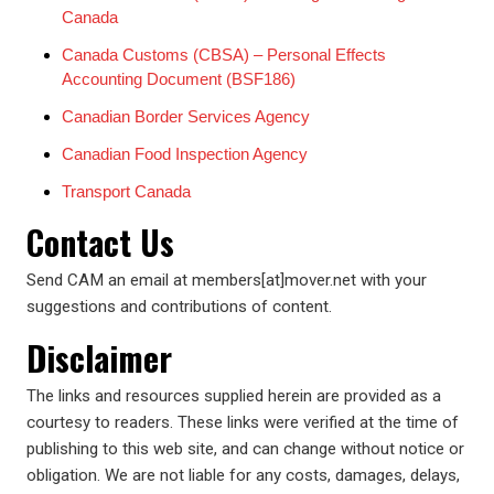
Canada
Canada Customs (CBSA) – Personal Effects
Accounting Document (BSF186)
Canadian Border Services Agency
Canadian Food Inspection Agency
Transport Canada
Contact Us
Send CAM an email at members[at]mover.net with your
suggestions and contributions of content.
Disclaimer
The links and resources supplied herein are provided as a
courtesy to readers. These links were verified at the time of
publishing to this web site, and can change without notice or
obligation. We are not liable for any costs, damages, delays,