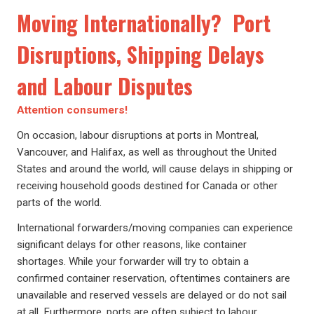
Moving Internationally? Port
Disruptions, Shipping Delays
and Labour Disputes
Attention consumers!
On occasion, labour disruptions at ports in Montreal,
Vancouver, and Halifax, as well as throughout the United
States and around the world, will cause delays in shipping or
receiving household goods destined for Canada or other
parts of the world.
International forwarders/moving companies can experience
significant delays for other reasons, like container
shortages. While your forwarder will try to obtain a
confirmed container reservation, oftentimes containers are
unavailable and reserved vessels are delayed or do not sail
at all. Furthermore, ports are often subject to labour