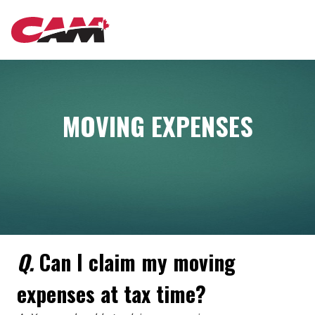
Skip
MAIN
to
main
content
NAVIGATION
MOVING EXPENSES
Q.
Can I claim my moving
expenses at tax time?