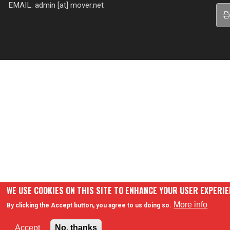
EMAIL: admin [at] mover.net
WE USE COOKIES ON THIS SITE TO ENHANCE YOUR USER EXPERI
More info
By clicking the Accept button, you agree to us doing so.
Accept
No, thanks