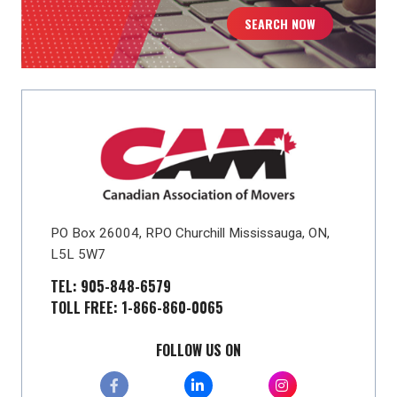
SEARCH NOW
PO Box 26004, RPO Churchill Mississauga, ON,
L5L 5W7
TEL: 905-848-6579
TOLL FREE: 1-866-860-0065
FOLLOW US ON