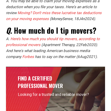
A. You may be able to claim your moving expenses as a
deduction when you file your taxes. Here's an article to
review
Moving? Don’t miss these lucrative tax deductions
on your moving expenses
(MoneySense, 18J4n2024).
Q.
How much do I tip movers?
A.
Here’s how much you should tip movers, according to
professional movers
(Apartment Therapy, 22Feb2020).
And here's what leading American business media
company
Forbes
has to say on the matter (6Aug2021).
FIND A CERTIFIED
PROFESSIONAL MOVER
Looking for a trusted and reliable mover?