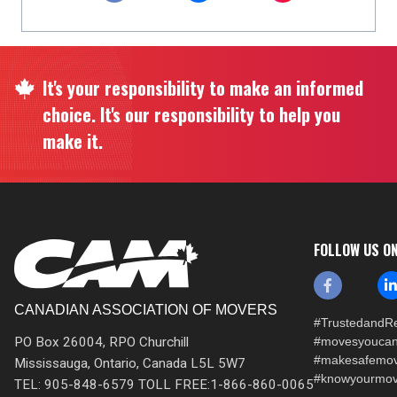
It's your responsibility to make an informed
choice. It's our responsibility to help you
make it.
FOLLOW US O
CANADIAN ASSOCIATION OF MOVERS
#TrustedandRe
PO Box 26004, RPO Churchill
#movesyoucan
#makesafemo
Mississauga, Ontario, Canada L5L 5W7
#knowyourmov
TEL: 905-848-6579 TOLL FREE:1-866-860-0065