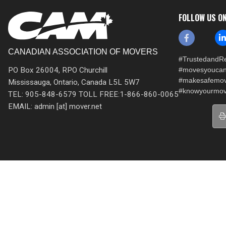
FOLLOW US O
CANADIAN ASSOCIATION OF MOVERS
#TrustedandRe
PO Box 26004, RPO Churchill
#movesyoucan
#makesafemo
Mississauga, Ontario, Canada L5L 5W7
#knowyourmov
TEL: 905-848-6579 TOLL FREE:1-866-860-0065
EMAIL: admin [at] mover.net