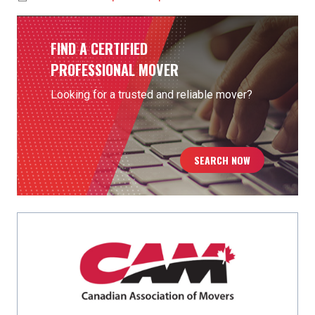
FIND A CERTIFIED
PROFESSIONAL MOVER
Looking for a trusted and reliable mover?
SEARCH NOW