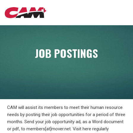
Skip
MAIN
to
main
content
NAVIGATION
JOB POSTINGS
CAM will assist its members to meet their human resource
needs by posting their job opportunities for a period of three
months. Send your job opportunity ad, as a Word document
or pdf, to members[at]mover.net. Visit here regularly