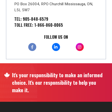
PO Box 26004, RPO Churchill Mississauga, ON,
L5L 5W7
TEL: 905-848-6579
TOLL FREE: 1-866-860-0065
FOLLOW US ON
It's your responsibility to make an informed
choice. It's our responsibility to help you
make it.