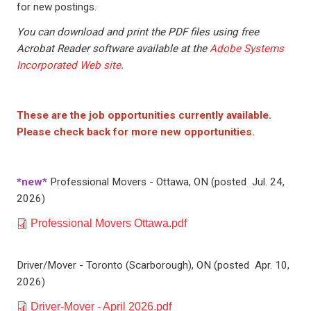
for new postings.
You can download and print the PDF files using free
Acrobat Reader software available at the
Adobe Systems
Incorporated Web site
.
These are the job opportunities currently available.
Please check back for more new opportunities.
*new*
Professional Movers - Ottawa, ON (posted Jul. 24,
2026)
Document
Professional Movers Ottawa.pdf
Driver/Mover - Toronto (Scarborough), ON (posted Apr. 10,
2026)
Document
Driver-Mover - April 2026.pdf