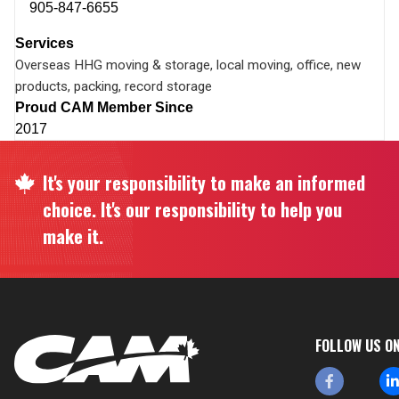
905-847-6655
Services
Overseas HHG moving & storage, local moving, office, new
products, packing, record storage
Proud CAM Member Since
2017
It's your responsibility to make an informed
choice. It's our responsibility to help you
make it.
FOLLOW US O