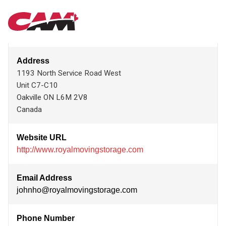
Skip
ROYAL MOVING & STORAGE INC.
MAIN
to
main
content
NAVIGATION
Address
1193 North Service Road West
Unit C7-C10
Oakville
ON
L6M 2V8
Canada
Website URL
http://www.royalmovingstorage.com
Email Address
johnho@royalmovingstorage.com
Phone Number