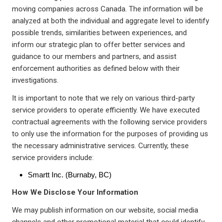
moving companies across Canada. The information will be
analyzed at both the individual and aggregate level to identify
possible trends, similarities between experiences, and
inform our strategic plan to offer better services and
guidance to our members and partners, and assist
enforcement authorities as defined below with their
investigations.
It is important to note that we rely on various third-party
service providers to operate efficiently. We have executed
contractual agreements with the following service providers
to only use the information for the purposes of providing us
the necessary administrative services. Currently, these
service providers include:
Smartt Inc. (Burnaby, BC)
How We Disclose Your Information
We may publish information on our website, social media