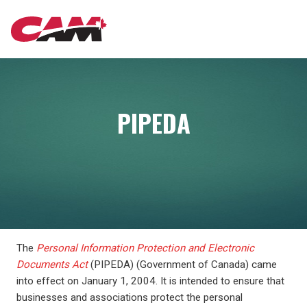
Skip
MAIN
to
main
content
NAVIGATION
PIPEDA
The
Personal Information Protection and Electronic
Documents Act
(PIPEDA) (Government of Canada) came
into effect on January 1, 2004. It is intended to ensure that
businesses and associations protect the personal