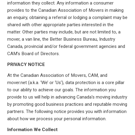
information they collect. Any information a consumer
provides to the Canadian Association of Movers in making
an enquiry, obtaining a referral or lodging a complaint may be
shared with other appropriate parties interested in the
matter. Other parties may include, but are not limited to, a
mover, a van line, the Better Business Bureau, Industry
Canada, provincial and/or federal government agencies and
CAM’s Board of Directors.
PRIVACY NOTICE
At the Canadian Association of Movers, CAM, and
mover.net (a.k.a. ‘We’ or ‘Us’), data protection is a core pillar
to our ability to achieve our goals. The information you
provide to us will help in advancing Canada's moving industry
by promoting good business practices and reputable moving
partners. The following notice provides you with information
about how we process your personal information.
Information We Collect