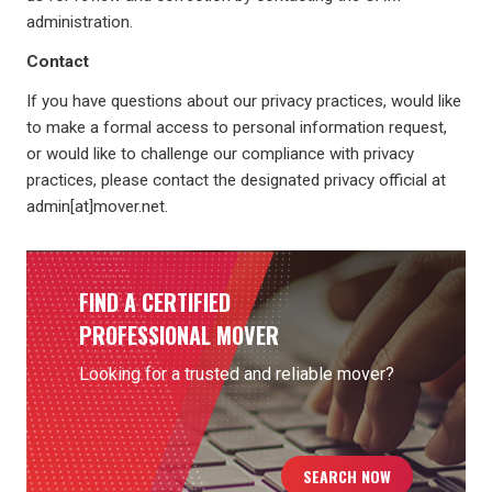
administration.
Contact
If you have questions about our privacy practices, would like
to make a formal access to personal information request,
or would like to challenge our compliance with privacy
practices, please contact the designated privacy official at
admin[at]mover.net.
FIND A CERTIFIED
PROFESSIONAL MOVER
Looking for a trusted and reliable mover?
SEARCH NOW