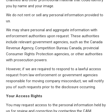
channels and other promotional material that could identify
you by name and your image.
We do not rent or sell any personal information provided to
us.
We may share personal and aggregate information with
enforcement authorities upon request. These authorities
include relevant government agencies, such as the Canada
Revenue Agency, Competition Bureau Canada, provincial
Consumer Rights Protection agencies, or other authorities
with prosecution powers.
However, if we are required to respond to a lawful access
request from law enforcement or government agencies
responsible for moving company misconduct, we will notify
you of such requests prior to the disclosure occurring.
Your Access Rights
You may request access to the personal information held by
us for review and correction by contacting the CAM