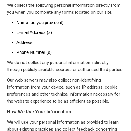
We collect the following personal information directly from
you when you complete any forms located on our site.
Name (as you provide it)
E-mail Address (s)
Address
Phone Number (s)
We do not collect any personal information indirectly
through publicly available sources or authorized third parties.
Our web servers may also collect non-identifying
information from your device, such as IP address, cookie
preferences and other technical information necessary for
the website experience to be as efficient as possible.
How We Use Your Information
We will use your personal information as provided to learn
about existing practices and collect feedback concerning