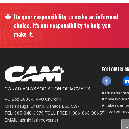
It's your responsibility to make an informed
choice. It's our responsibility to help you
make it.
FOLLOW US O
CANADIAN ASSOCIATION OF MOVERS
#TrustedandRe
PO Box 26004, RPO Churchill
#movesyoucan
#makesafemo
Mississauga, Ontario, Canada L5L 5W7
#knowyourmov
TEL: 905-848-6579 TOLL FREE:1-866-860-0065
EMAIL: admin [at] mover.net