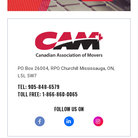
PO Box 26004, RPO Churchill Mississauga, ON,
L5L 5W7
TEL: 905-848-6579
TOLL FREE: 1-866-860-0065
FOLLOW US ON