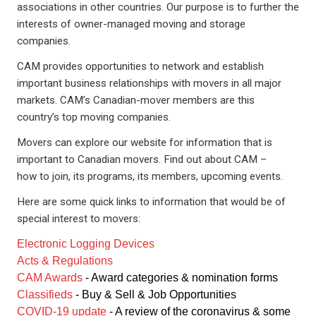
associations in other countries. Our purpose is to further the
interests of owner-managed moving and storage
companies.
CAM provides opportunities to network and establish
important business relationships with movers in all major
markets. CAM’s Canadian-mover members are this
country’s top moving companies.
Movers can explore our website for information that is
important to Canadian movers. Find out about CAM –
how to join, its programs, its members, upcoming events.
Here are some quick links to information that would be of
special interest to movers:
Electronic Logging Devices
Acts & Regulations
CAM Awards
- Award categories & nomination forms
Classifieds
- Buy & Sell & Job Opportunities
COVID-19 update
- A review of the coronavirus & some