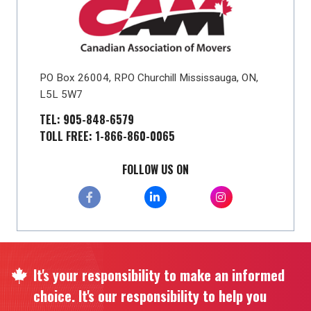
PO Box 26004, RPO Churchill Mississauga, ON,
L5L 5W7
TEL: 905-848-6579
TOLL FREE: 1-866-860-0065
FOLLOW US ON
It's your responsibility to make an informed
choice. It's our responsibility to help you