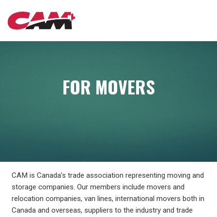
Skip
MAIN
to
main
content
NAVIGATION
FOR MOVERS
CAM is Canada’s trade association representing moving and
storage companies. Our members include movers and
relocation companies, van lines, international movers both in
Canada and overseas, suppliers to the industry and trade