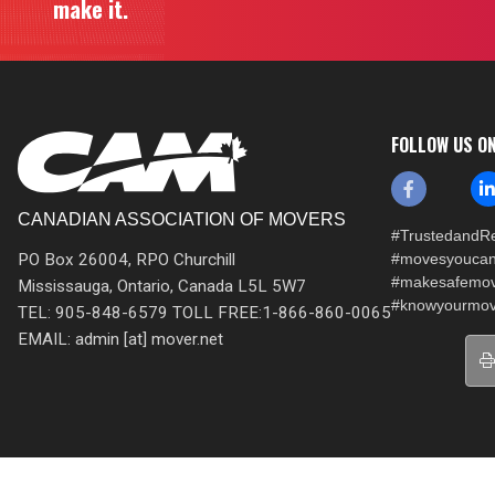
make it.
FOLLOW US O
CANADIAN ASSOCIATION OF MOVERS
#TrustedandRe
PO Box 26004, RPO Churchill
#movesyoucan
#makesafemo
Mississauga, Ontario, Canada L5L 5W7
#knowyourmov
TEL: 905-848-6579 TOLL FREE:1-866-860-0065
EMAIL: admin [at] mover.net