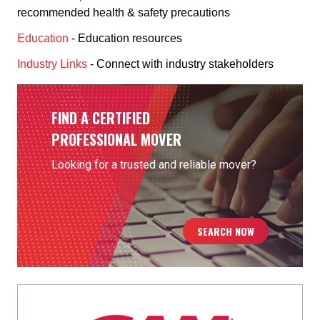
recommended health & safety precautions
Education
- Education resources
Industry Links
- Connect with industry stakeholders
FIND A CERTIFIED
PROFESSIONAL MOVER
Looking for a trusted and reliable mover?
SEARCH NOW