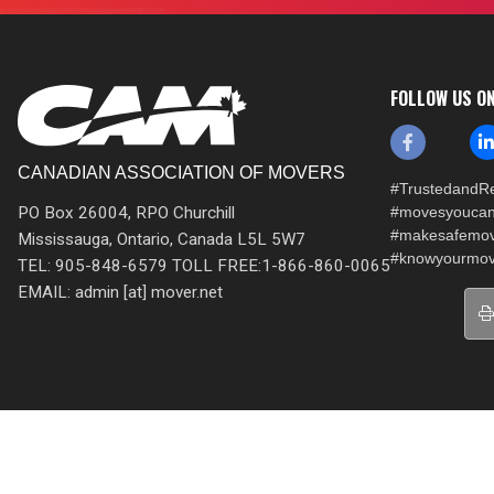
FOLLOW US O
CANADIAN ASSOCIATION OF MOVERS
#TrustedandRe
PO Box 26004, RPO Churchill
#movesyoucan
#makesafemo
Mississauga, Ontario, Canada L5L 5W7
#knowyourmov
TEL: 905-848-6579 TOLL FREE:1-866-860-0065
EMAIL: admin [at] mover.net