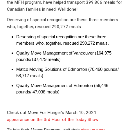
the MFH program, have helped transport 399,866 meals for
Canadian families in need. Well done!
Deserving of special recognition are these three members
who, together, rescued 290,272 meals.
Deserving of special recognition are these three
members who, together, rescued 290,272 meals.
Quality Move Management of Vancouver (164,975
pounds/137,479 meals)
Matco Moving Solutions of Edmonton (70,460 pounds/
58,717 meals)
Quality Move Management of Edmonton (56,446
pounds/ 47,038 meals)
Check out Move For Hunger's March 10, 2021
appearance on the 3rd Hour of the Today Show