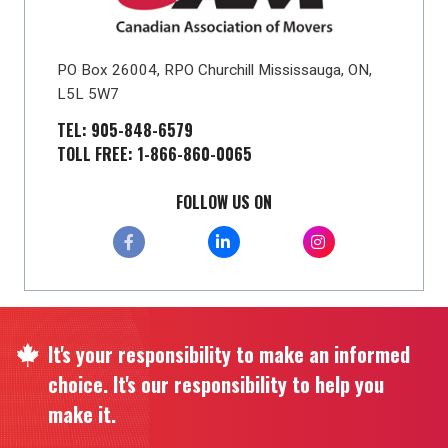
PO Box 26004, RPO Churchill Mississauga, ON,
L5L 5W7
TEL: 905-848-6579
TOLL FREE: 1-866-860-0065
FOLLOW US ON
It's your responsibility to make an informed
choice. It's our responsibility to help you
make it.