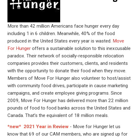
More than 42 million Americans face hunger every day
including 1 in 6 children. Meanwhile, 40% of the food
produced in the United States every year is wasted.
Move
For Hunger
offers a sustainable solution to this inexcusable
paradox. Their network of socially-responsible relocation
companies provides their customers, clients, and residents
with the opportunity to donate their food when they move.
Members of Move For Hunger also volunteer to host/assist
with community food drives, participate in cause marketing
campaigns, and create employee giving programs. Since
2009, Move For Hunger has delivered more than 22 million
pounds of food to food banks across the United States and
Canada. That’s the equivalent of 18 million meals.
*new* 2021 Year in Review
- Move for Hunger let us
know that 69 of our CAM members, who are signed up for