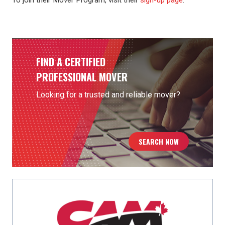
To join their Mover Program, visit their
sign-up page
.
FIND A CERTIFIED
PROFESSIONAL MOVER
Looking for a trusted and reliable mover?
SEARCH NOW