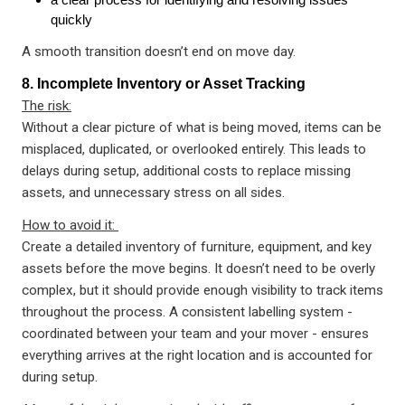
quickly
A smooth transition doesn’t end on move day.
8. Incomplete Inventory or Asset Tracking
The risk:
Without a clear picture of what is being moved, items can be
misplaced, duplicated, or overlooked entirely. This leads to
delays during setup, additional costs to replace missing
assets, and unnecessary stress on all sides.
How to avoid it:
Create a detailed inventory of furniture, equipment, and key
assets before the move begins. It doesn’t need to be overly
complex, but it should provide enough visibility to track items
throughout the process. A consistent labelling system -
coordinated between your team and your mover - ensures
everything arrives at the right location and is accounted for
during setup.