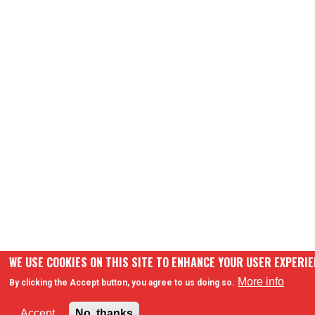
WE USE COOKIES ON THIS SITE TO ENHANCE YOUR USER EXPERI
More info
By clicking the Accept button, you agree to us doing so.
Accept
No, thanks