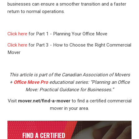
businesses can ensure a smoother transition and a faster
return to normal operations.
Click here
for Part 1 - Planning Your Office Move
Click here
for Part 3 - How to Choose the Right Commercial
Mover
This article is part of the Canadian Association of Movers
+
Office Move Pro
educational series: “Planning an Office
Move: Practical Guidance for Businesses.”
Visit
mover.net/find-a-mover
to find a certified commercial
mover in your area.
FIND A CERTIFIED