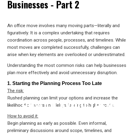
Businesses - Part 2
COMMERCIAL MOVES—AND
An office move involves many moving parts—literally and
figuratively. It is a complex undertaking that requires
coordination across people, processes, and timelines. While
most moves are completed successfully, challenges can
arise when key elements are overlooked or underestimated.
Understanding the most common risks can help businesses
plan more effectively and avoid unnecessary disruption.
1. Starting the Planning Process Too Late
The risk:
Rushed planning can limit your options and increase the
HOW TO AVOID THEM
likelihood of errors and delays leading to higher costs.
How to avoid it:
Begin planning as early as possible. Even informal,
preliminary discussions around scope, timelines, and