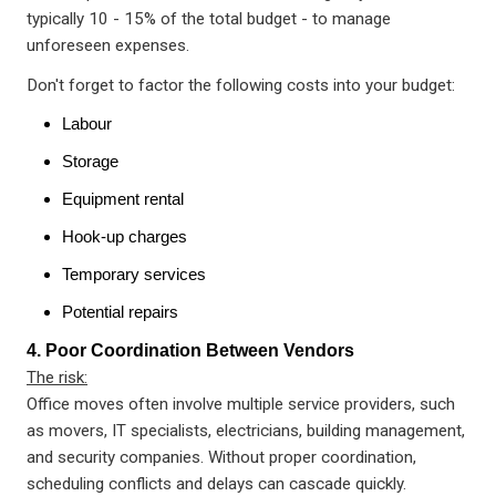
typically 10 - 15% of the total budget - to manage
unforeseen expenses.
Don't forget to factor the following costs into your budget:
Labour
Storage
Equipment rental
Hook-up charges
Temporary services
Potential repairs
4. Poor Coordination Between Vendors
The risk:
Office moves often involve multiple service providers, such
as movers, IT specialists, electricians, building management,
and security companies. Without proper coordination,
scheduling conflicts and delays can cascade quickly.