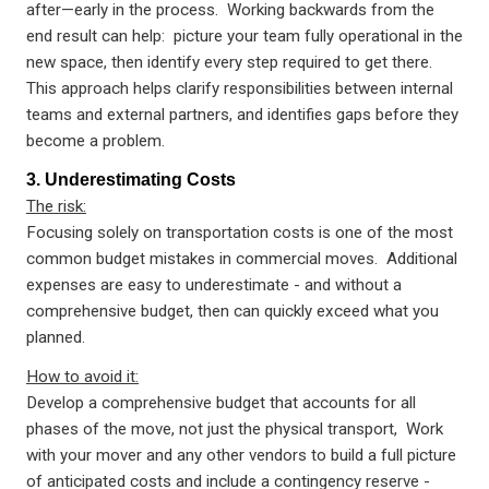
after—early in the process. Working backwards from the
end result can help: picture your team fully operational in the
new space, then identify every step required to get there.
This approach helps clarify responsibilities between internal
teams and external partners, and identifies gaps before they
become a problem.
3. Underestimating Costs
The risk:
Focusing solely on transportation costs is one of the most
common budget mistakes in commercial moves. Additional
expenses are easy to underestimate - and without a
comprehensive budget, then can quickly exceed what you
planned.
How to avoid it:
Develop a comprehensive budget that accounts for all
phases of the move, not just the physical transport, Work
with your mover and any other vendors to build a full picture
of anticipated costs and include a contingency reserve -