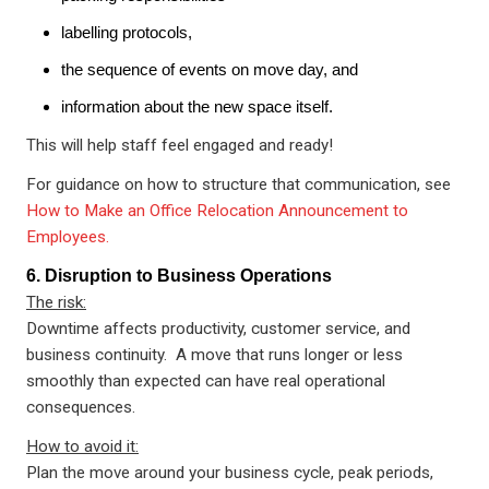
labelling protocols,
the sequence of events on move day, and
information about the new space itself.
This will help staff feel engaged and ready!
For guidance on how to structure that communication, see
How to Make an Office Relocation Announcement to
Employees.
6. Disruption to Business Operations
The risk:
Downtime affects productivity, customer service, and
business continuity. A move that runs longer or less
smoothly than expected can have real operational
consequences.
How to avoid it:
Plan the move around your business cycle, peak periods,