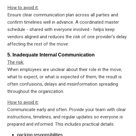
How to avoid it:
Ensure clear communication plan across all parties and
confirm timelines well in advance. A coordinated master
schedule - shared with everyone involved - helps keep
vendors aligned and reduces the risk of one provider's delay
affecting the rest of the move.
5. Inadequate Internal Communication
The risk:
When employees are unclear about their role in the move,
what to expect, or what is expected of them, the result is
often confusions, delays and misinformation spreading
throughout the organization.
How to avoid it:
Communicate early and often. Provide your team with clear
instructions, timelines, and regular updates so everyone is
prepared and informed. This includes practical details:
packing responsibilities