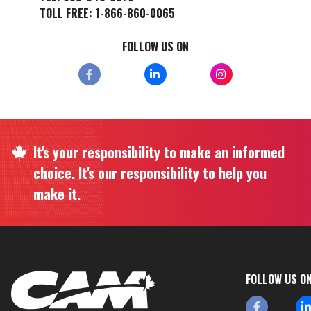
TOLL FREE: 1-866-860-0065
FOLLOW US ON
It's your responsibility to make an informed
choice. It's our responsibility to help you
make it.
FOLLOW US O