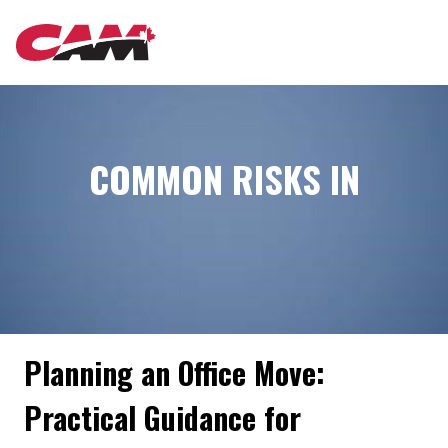
Skip
MAIN
to
main
content
NAVIGATION
COMMON RISKS IN
Planning an Office Move:
Practical Guidance for