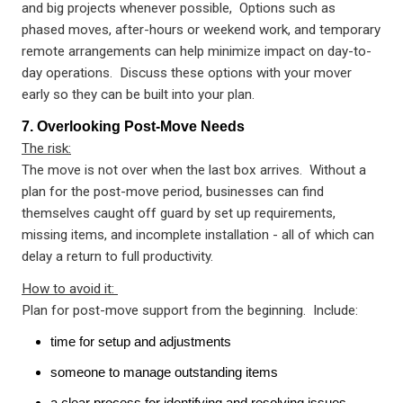
and big projects whenever possible, Options such as
phased moves, after-hours or weekend work, and temporary
remote arrangements can help minimize impact on day-to-
day operations. Discuss these options with your mover
early so they can be built into your plan.
7. Overlooking Post-Move Needs
The risk:
The move is not over when the last box arrives. Without a
plan for the post-move period, businesses can find
themselves caught off guard by set up requirements,
missing items, and incomplete installation - all of which can
delay a return to full productivity.
How to avoid it:
Plan for post-move support from the beginning. Include:
time for setup and adjustments
someone to manage outstanding items
a clear process for identifying and resolving issues