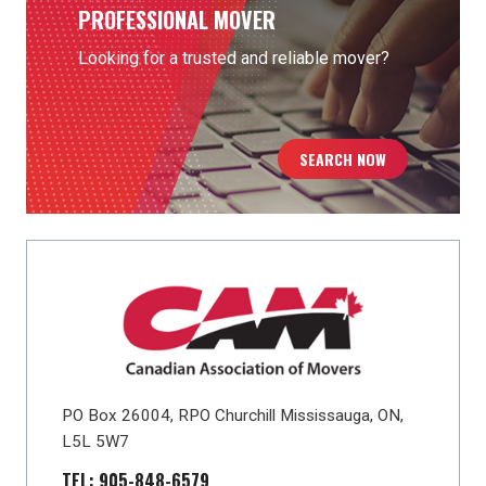
PROFESSIONAL MOVER
Looking for a trusted and reliable mover?
SEARCH NOW
PO Box 26004, RPO Churchill Mississauga, ON,
L5L 5W7
TEL: 905-848-6579