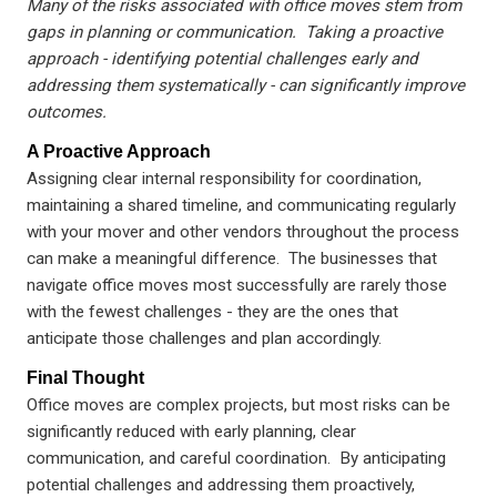
Many of the risks associated with office moves stem from
gaps in planning or communication. Taking a proactive
approach - identifying potential challenges early and
addressing them systematically - can significantly improve
outcomes.
A Proactive Approach
Assigning clear internal responsibility for coordination,
maintaining a shared timeline, and communicating regularly
with your mover and other vendors throughout the process
can make a meaningful difference. The businesses that
navigate office moves most successfully are rarely those
with the fewest challenges - they are the ones that
anticipate those challenges and plan accordingly.
Final Thought
Office moves are complex projects, but most risks can be
significantly reduced with early planning, clear
communication, and careful coordination. By anticipating
potential challenges and addressing them proactively,