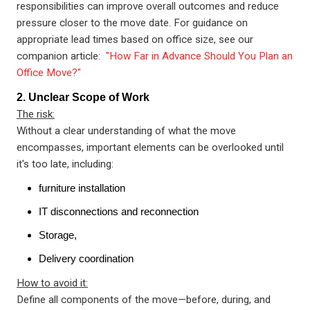
responsibilities can improve overall outcomes and reduce
pressure closer to the move date. For guidance on
appropriate lead times based on office size, see our
companion article:
"How Far in Advance Should You Plan an
Office Move?"
2. Unclear Scope of Work
The risk:
Without a clear understanding of what the move
encompasses, important elements can be overlooked until
it's too late, including:
furniture installation
IT disconnections and reconnection
Storage,
Delivery coordination
How to avoid it:
Define all components of the move—before, during, and