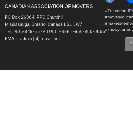
CANADIAN ASSOCIATION OF MOVERS
#TrustedandRe
PO Box 26004, RPO Churchill
#movesyoucan
#makesafemo
Mississauga, Ontario, Canada L5L 5W7
#knowyourmov
TEL: 905-848-6579 TOLL FREE:1-866-860-0065
EMAIL: admin [at] mover.net