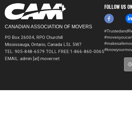
FOLLOW US O
CANADIAN ASSOCIATION OF MOVERS
#TrustedandRe
PO Box 26004, RPO Churchill
#movesyoucan
#makesafemo
Mississauga, Ontario, Canada L5L 5W7
#knowyourmov
TEL: 905-848-6579 TOLL FREE:1-866-860-0065
EMAIL: admin [at] mover.net