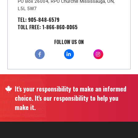
PO Box 26004, RPO Churchill Mississauga, ON,
L5L 5W7
TEL: 905-848-6579
TOLL FREE: 1-866-860-0065
FOLLOW US ON
It's your responsibility to make an informed
choice. It's our responsibility to help you
make it.