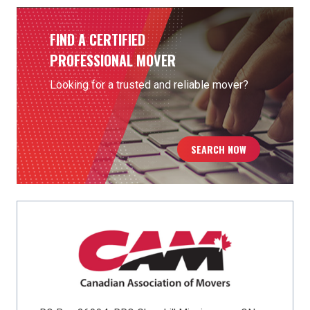
FIND A CERTIFIED
PROFESSIONAL MOVER
Looking for a trusted and reliable mover?
SEARCH NOW