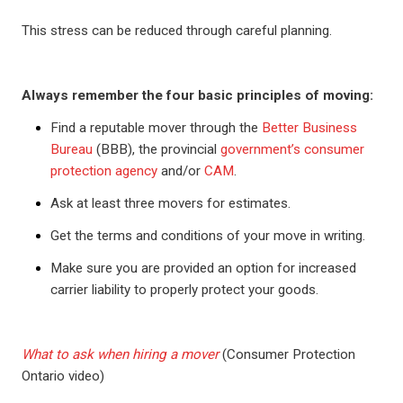
This stress can be reduced through careful planning.
Always remember the four basic principles of moving:
Find a reputable mover through the
Better Business
Bureau
(BBB), the provincial
government’s consumer
protection agency
and/or
CAM
.
Ask at least three movers for estimates.
Get the terms and conditions of your move in writing.
Make sure you are provided an option for increased
carrier liability to properly protect your goods.
What to ask when hiring a mover
(Consumer Protection
Ontario video)