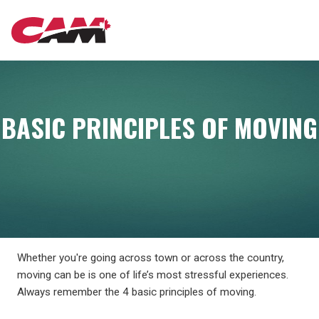
Skip
MAIN
to
main
content
NAVIGATION
BASIC PRINCIPLES OF MOVING
Whether you're going across town or across the country,
moving can be is one of life’s most stressful experiences.
Always remember the 4 basic principles of moving.