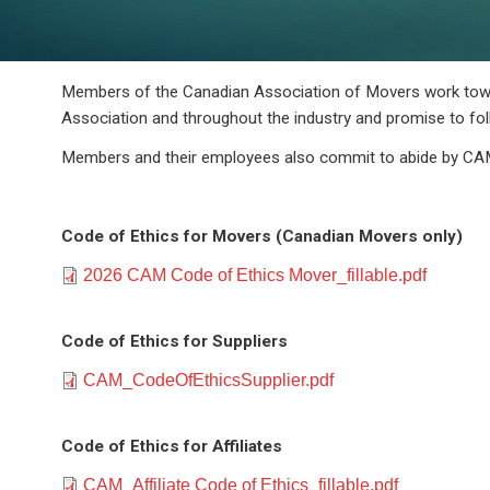
Members of the Canadian Association of Movers work towar
Association and throughout the industry and promise to fol
Members and their employees also commit to abide by CAM
Code of Ethics for Movers (Canadian Movers only)
Document
2026 CAM Code of Ethics Mover_fillable.pdf
Code of Ethics for Suppliers
Document
CAM_CodeOfEthicsSupplier.pdf
Code of Ethics for Affiliates
Document
CAM_Affiliate Code of Ethics_fillable.pdf