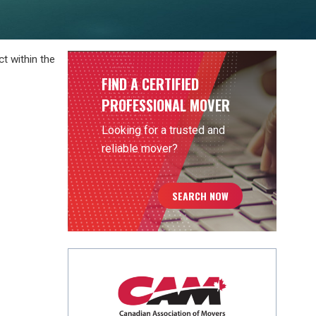
t within the
FIND A CERTIFIED
PROFESSIONAL MOVER
Looking for a trusted and
reliable mover?
SEARCH NOW