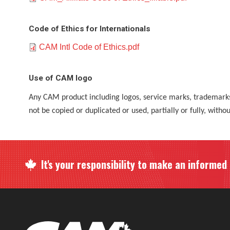
Code of Ethics for Internationals
Document
CAM Intl Code of Ethics.pdf
Use of CAM logo
Any CAM product including logos, service marks, trademar
not be copied or duplicated or used, partially or fully, witho
It's your responsibility to make an informed c