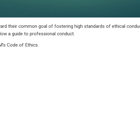
d their common goal of fostering high standards of ethical conduc
low a guide to professional conduct.
’s Code of Ethics.