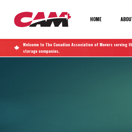
Skip
to
main
MAIN
HOME
ABOU
content
NAVIGATIO
Welcome to
The Canadian Association of Movers
serving t
storage companies.