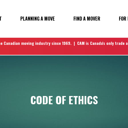
T
PLANNING A MOVE
FIND A MOVER
FOR
N
he Canadian moving industry since 1969. | CAM is Canada's only trade 
CODE OF ETHICS