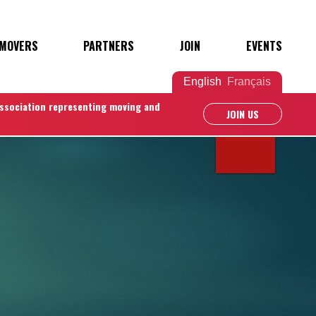
 MOVERS
PARTNERS
JOIN
EVENTS
English
Français
association representing moving and
JOIN US