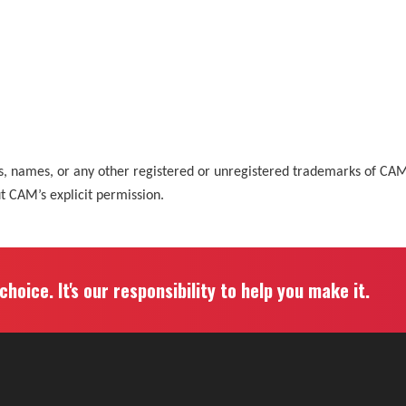
ks, names, or any other registered or unregistered trademarks of C
ut CAM’s explicit permission.
hoice. It's our responsibility to help you make it.