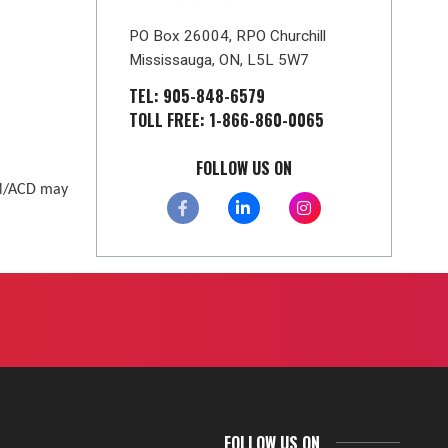
PO Box 26004, RPO Churchill
Mississauga, ON, L5L 5W7
TEL: 905-848-6579
TOLL FREE: 1-866-860-0065
FOLLOW US ON
AM/ACD may
FOLLOW US ON