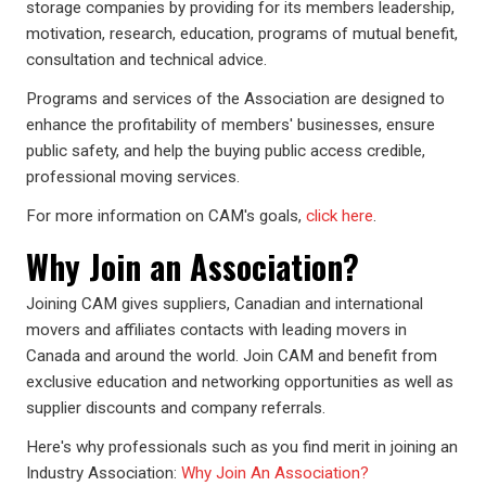
storage companies by providing for its members leadership,
motivation, research, education, programs of mutual benefit,
consultation and technical advice.
Programs and services of the Association are designed to
enhance the profitability of members' businesses, ensure
public safety, and help the buying public access credible,
professional moving services.
For more information on CAM's goals,
click here
.
Why Join an Association?
Joining CAM gives suppliers, Canadian and international
movers and affiliates contacts with leading movers in
Canada and around the world. Join CAM and benefit from
exclusive education and networking opportunities as well as
supplier discounts and company referrals.
Here's why professionals such as you find merit in joining an
Industry Association:
Why Join An Association?