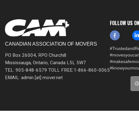
FOLLOW US O
CANADIAN ASSOCIATION OF MOVERS
#TrustedandRe
PO Box 26004, RPO Churchill
#movesyoucan
#makesafemo
Mississauga, Ontario, Canada L5L 5W7
#knowyourmov
TEL: 905-848-6579 TOLL FREE:1-866-860-0065
EMAIL: admin [at] mover.net