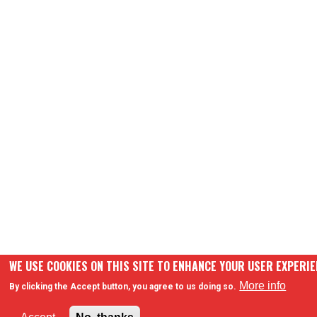
WE USE COOKIES ON THIS SITE TO ENHANCE YOUR USER EXPERI
More info
By clicking the Accept button, you agree to us doing so.