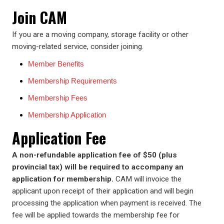
Join CAM
If you are a moving company, storage facility or other
moving-related service, consider joining.
Member Benefits
Membership Requirements
Membership Fees
Membership Application
Application Fee
A non-refundable application fee of $50 (plus
provincial tax) will be required to accompany an
application for membership.
CAM will invoice the
applicant upon receipt of their application and will begin
processing the application when payment is received. The
fee will be applied towards the membership fee for