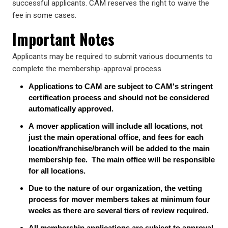
successful applicants. CAM reserves the right to waive the
fee in some cases.
Important Notes
Applicants may be required to submit various documents to
complete the membership-approval process.
Applications to CAM are subject to CAM's stringent
certification process and should not be considered
automatically approved.
A mover application will include all locations, not
just the main operational office, and fees for each
location/franchise/branch will be added to the main
membership fee. The main office will be responsible
for all locations.
Due to the nature of our organization, the vetting
process for mover members takes at minimum four
weeks as there are several tiers of review required.
All membership applications are subject to approval