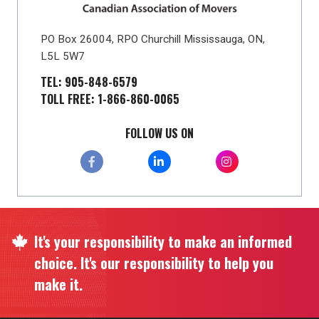
PO Box 26004, RPO Churchill Mississauga, ON,
L5L 5W7
TEL: 905-848-6579
TOLL FREE: 1-866-860-0065
FOLLOW US ON
It's your responsibility to make an informed
choice. It's our responsibility to help you
make it.