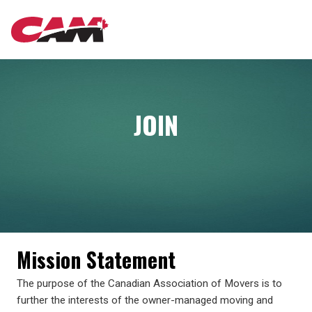
Skip
MAIN
to
main
content
NAVIGATION
JOIN
Mission Statement
The purpose of the Canadian Association of Movers is to
further the interests of the owner-managed moving and