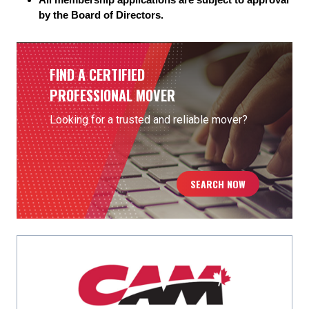
by the Board of Directors.
FIND A CERTIFIED
PROFESSIONAL MOVER
Looking for a trusted and reliable mover?
SEARCH NOW