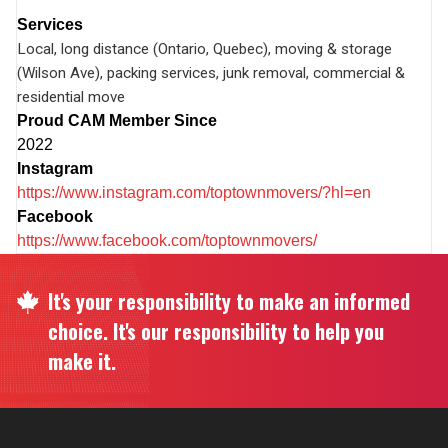
Services
Local, long distance (Ontario, Quebec), moving & storage
(Wilson Ave), packing services, junk removal, commercial &
residential move
Proud CAM Member Since
2022
Instagram
https://www.instagram.com/toptownmovers/?hl=en
Facebook
https://www.facebook.com/toptownmovers/
It's your responsibility to make an informed
choice. It's our responsibility to help you
make it.