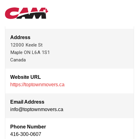
Skip
TOP TOWN MOVERS INC.
MAIN
to
main
content
NAVIGATION
Address
12000 Keele St
Maple
ON
L6A 1S1
Canada
Website URL
https://toptownmovers.ca
Email Address
info@toptownmovers.ca
Phone Number
416-300-0607