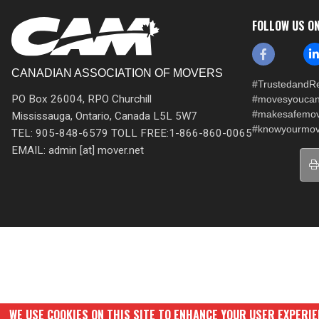
FOLLOW US O
CANADIAN ASSOCIATION OF MOVERS
#TrustedandRe
PO Box 26004, RPO Churchill
#movesyoucan
#makesafemo
Mississauga, Ontario, Canada L5L 5W7
#knowyourmov
TEL: 905-848-6579 TOLL FREE:1-866-860-0065
EMAIL: admin [at] mover.net
WE USE COOKIES ON THIS SITE TO ENHANCE YOUR USER EXPERI