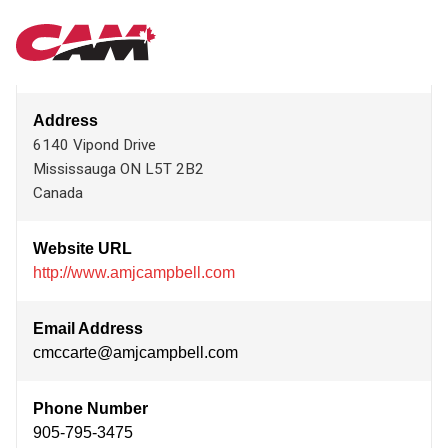
Skip
AMJ INTERNATIONAL
MAIN
to
main
content
NAVIGATION
Address
6140 Vipond Drive
Mississauga
ON
L5T 2B2
Canada
Website URL
http://www.amjcampbell.com
Email Address
cmccarte@amjcampbell.com
Phone Number
905-795-3475