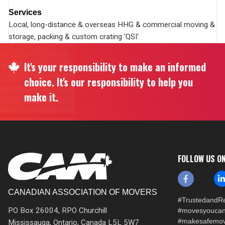
Services
Local, long-distance & overseas HHG & commercial moving &
storage, packing & custom crating 'QSI'
It's your responsibility to make an informed
choice. It's our responsibility to help you
make it.
FOLLOW US O
CANADIAN ASSOCIATION OF MOVERS
#TrustedandRe
PO Box 26004, RPO Churchill
#movesyoucan
#makesafemo
Mississauga, Ontario, Canada L5L 5W7